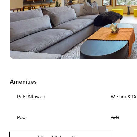
Amenities
Pets Allowed
Washer & Dr
Pool
A/C