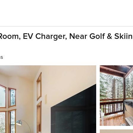
oom, EV Charger, Near Golf & Skiin
hs