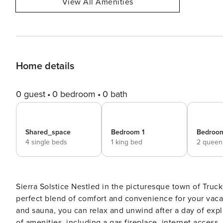
View All Amenities
Home details
0 guest
0 bedroom
0 bath
Shared_space
Bedroom 1
Bedroo
4 single beds
1 king bed
2 queen
Sierra Solstice Nestled in the picturesque town of Truckee, CA, this fully remodeled, modern house offers the
perfect blend of comfort and convenience for your vacat
and sauna, you can relax and unwind after a day of exp
of amenities, including a gas fireplace, internet access,