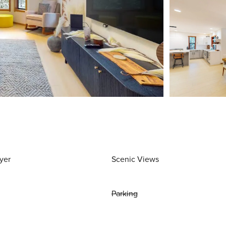
yer
Scenic Views
Parking