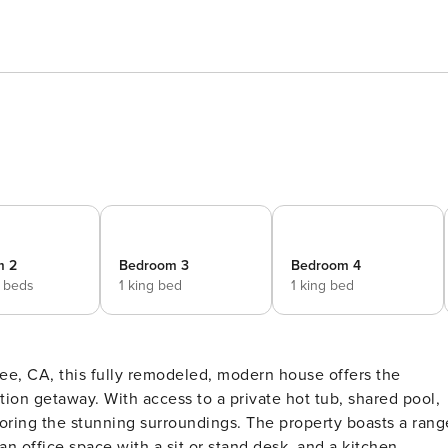
m 2
Bedroom 3
Bedroom 4
 beds
1 king bed
1 king bed
ion getaway. With access to a private hot tub, shared pool,
loring the stunning surroundings. The property boasts a rang
 an office space with a sit or stand desk, and a kitchen