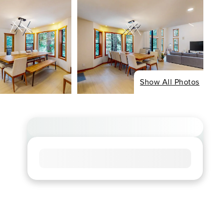
Show All Photos