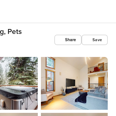
g, Pets
Share
Save