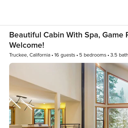
Beautiful Cabin With Spa, Game R
Welcome!
Truckee, California
16 guests
5 bedrooms
3.5 bat