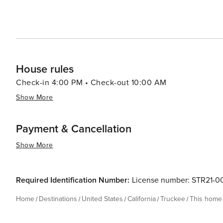
House rules
Check-in 4:00 PM • Check-out 10:00 AM
Show More
Payment & Cancellation
Show More
Required Identification Number:
License number: STR21-0
Home
Destinations
United States
California
Truckee
This home