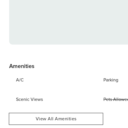
Amenities
A/C
Parking
Scenic Views
Pets Allowe
View All Amenities