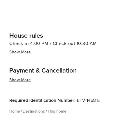
House rules
Check-in 4:00 PM • Check-out 10:30 AM
Show More
Payment & Cancellation
Show More
Required Identification Number:
ETV-1468-E
Home
Destinations
This home