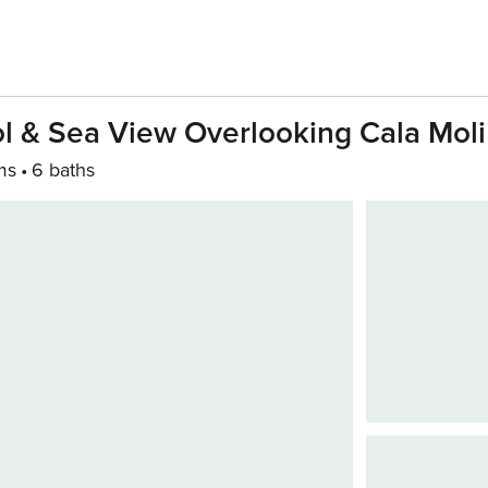
ol & Sea View Overlooking Cala Moli
ms
6 baths