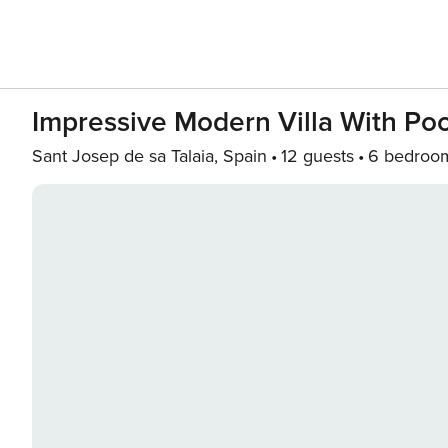
Impressive Modern Villa With Po
Sant Josep de sa Talaia, Spain
12 guests
6 bedroo