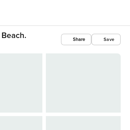
 Beach.
Share
Save