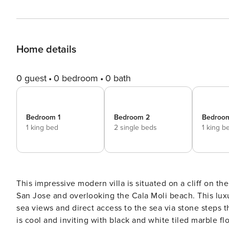
Home details
0 guest
0 bedroom
0 bath
Bedroom 1
Bedroom 2
Bedroo
1 king bed
2 single beds
1 king b
This impressive modern villa is situated on a cliff on th
San Jose and overlooking the Cala Moli beach. This luxu
sea views and direct access to the sea via stone steps that are 
is cool and inviting with black and white tiled marble f