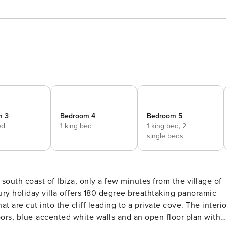
m 3
Bedroom 4
Bedroom 5
ed
1 king bed
1 king bed,
2
single beds
e south coast of Ibiza, only a few minutes from the village of
ry holiday villa offers 180 degree breathtaking panoramic
cut into the cliff leading to a private cove. The interior
loors, blue-accented white walls and an open floor plan with