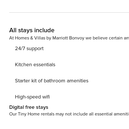
large windows and doors throughout. The villa is beautif
comfortable furniture. Bright with natural light and spac
sophisticated space for dining, entertaining and relaxin
open wide onto the outdoor terraces, allowing guests to truly live 
All stays include
beautifully landscaped grounds on a cliff above the sea
as charming views of the gardens and sea from the comf
At Homes & Villas by Marriott Bonvoy we believe certain am
pool flanked by a number of relaxing sunbeds. A covere
24/7 support
for alfresco aperitifs and sumptuous meals. Whether you want to relax by the pool, enjoy an aperitif while watching
Kitchen essentials
Starter kit of bathroom amenities
High-speed wifi
Digital free stays
Our Tiny Home rentals may not include all essential amenit