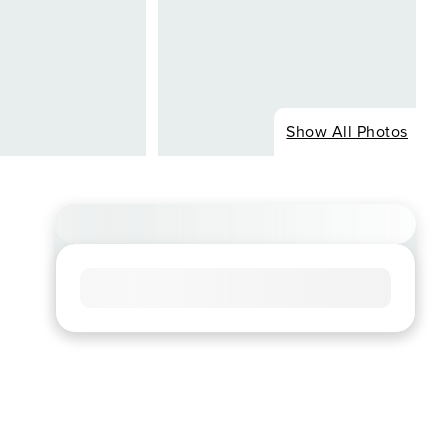
Show All Photos