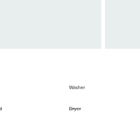
Washer
d
Dryer