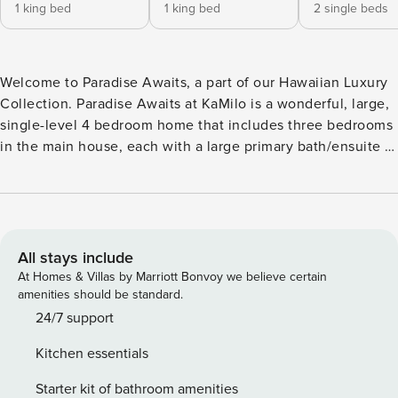
1 king bed
1 king bed
2 single beds
Welcome to Paradise Awaits, a part of our Hawaiian Luxury
Collection. Paradise Awaits at KaMilo is a wonderful, large,
single-level 4 bedroom home that includes three bedrooms
in the main house, each with a large primary bath/ensuite in
the main home and a standalone suite as the fourth
bedroom for ultimate in privacy. The home also comes
equipped with pool and spa and backs onto the Mauna Lani
North Golf Course 11th Fairway. We pride ourselves on
provide some of the most sought after homes on the Kohala
All stays include
Coast and are thrilled to add Paradise Awaits to our
At Homes & Villas by Marriott Bonvoy we believe certain
collection. We have now partnered with the wonderful
amenities should be standard.
homeowners of Paradise Awaits to provide a similarly well-
24/7 support
equipped home for your entire family or group to enjoy.
Kitchen essentials
Paradise Awaits provides a perfect setting for your Hawaii
getaway and is designed for gatherings of up to 10 people
Starter kit of bathroom amenities