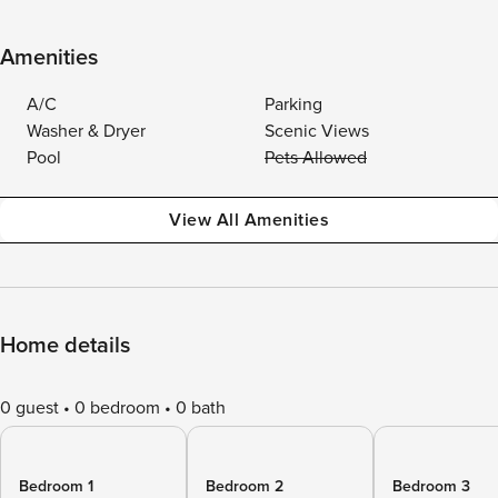
Amenities
A/C
Parking
Washer & Dryer
Scenic Views
Pool
Pets Allowed
View All Amenities
Home details
0 guest
0 bedroom
0 bath
Bedroom 1
Bedroom 2
Bedroom 3