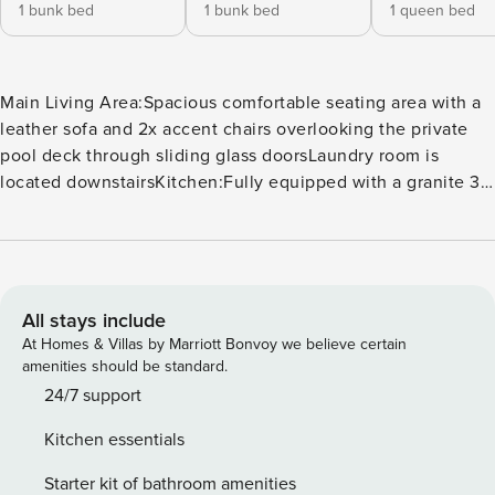
1 bunk bed
1 bunk bed
1 queen bed
Main Living Area:Spacious comfortable seating area with a
leather sofa and 2x accent chairs overlooking the private
pool deck through sliding glass doorsLaundry room is
located downstairsKitchen:Fully equipped with a granite 3
seat island style breakfast barRefrigerator/freezer, oven,
microwave, dishwasher, coffee maker, toaster, blenderAll
utensils, cookware, dinnerware, glasswareDining:Table
seats 8 peopleEntertainment:Each bedroom is furnished
with a flat screen TV and access to complimentary WiFiMain
All stays include
living area has a large flat screen TVThemed games room
At Homes & Villas by Marriott Bonvoy we believe certain
has an air hockey table, basketball shooting game, 2 seat
amenities should be standard.
high top tableHome theater has 3x flat screen TVs with a
24/7 support
PS4 and X-Box One video game console, 6x leather
Kitchen essentials
recliners, 2x video gaming chairsOutdoor Living
Space:Private swimming pool and spillover spa (optional
Starter kit of bathroom amenities