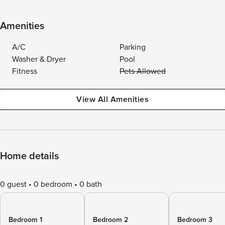
Amenities
A/C
Parking
Washer & Dryer
Pool
Fitness
Pets Allowed
View All Amenities
Home details
0 guest
0 bedroom
0 bath
Bedroom 1
Bedroom 2
Bedroom 3