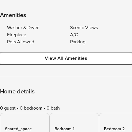
Amenities
Washer & Dryer
Scenic Views
Fireplace
A/C
Pets Allowed
Parking
View All Amenities
Home details
0 guest
0 bedroom
0 bath
Shared_space
Bedroom 1
Bedroom 2