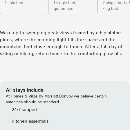
1 sofa bed
1 single bed,
1
2 single beds,
queen bed
king bed
Wake up to sweeping peak views framed by crisp alpine
pines, where the morning light fills the space and the
mountains feel close enough to touch. After a full day of
skiing or hiking, return home to the comforting glow of a
wood-burning stove as the sun dips behind the valley. Ski
Valley View is perfectly set up for effortless mountain
living, just a 5-minute stroll to the Al’s Run lifts and direct
access to the Bull of the Woods trail. With 2 bedrooms, a
cozy loft, room for up to 9 guests, and soaring vaulted
All stays include
ceilings, it’s a warm, open retreat made for gathering,
At Homes & Villas by Marriott Bonvoy we believe certain
relaxing, and staying just a little longer than planned. Ski
amenities should be standard.
Valley View is thoughtfully designed to offer comfort, ease,
24/7 support
and timeless mountain charm. Its inviting layout feels both
Kitchen essentials
intimate and functional, making it an ideal retreat for