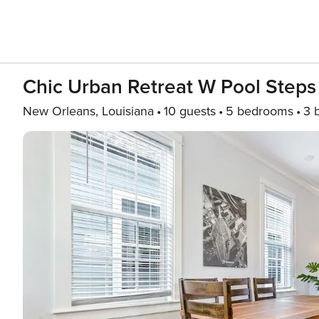
Chic Urban Retreat W Pool Steps 
New Orleans, Louisiana
10 guests
5 bedrooms
3 