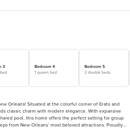
m 3
Bedroom 4
Bedroom 5
 bed
1 queen bed
2 double beds
ends classic charm with modern elegance. With expansive
 shared pool, this home offers the perfect setting for group
s from New Orleans’ most beloved attractions. Proudly