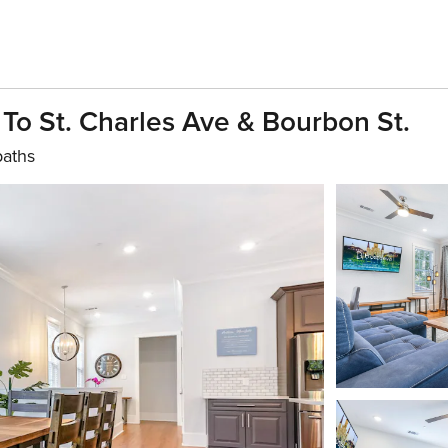
To St. Charles Ave & Bourbon St.
baths