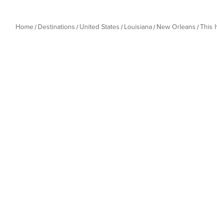
Home
Destinations
United States
Louisiana
New Orleans
This