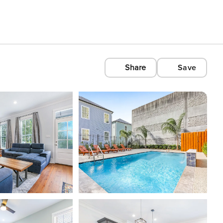
Share
Save