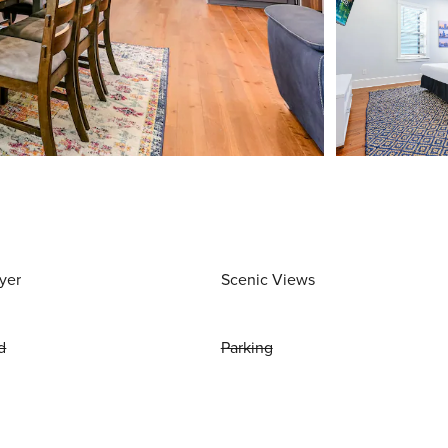
yer
Scenic Views
d
Parking