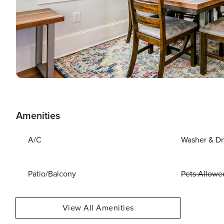
Amenities
A/C
Washer & Dr
Patio/Balcony
Pets Allowe
View All Amenities