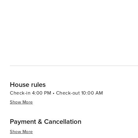
coupled with its lively ambiance makes it a place that le
House rules
Check-in 4:00 PM • Check-out 10:00 AM
Show More
Payment & Cancellation
Show More