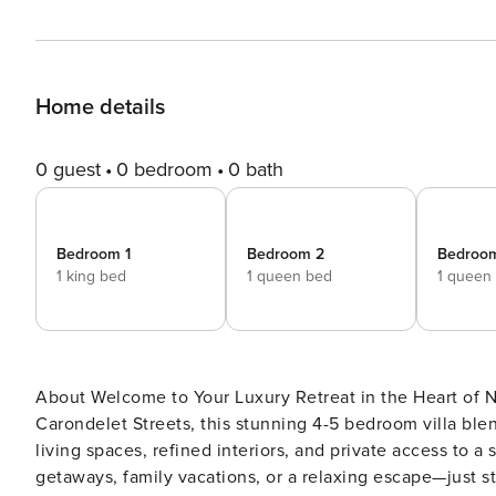
Home details
0 guest
0 bedroom
0 bath
Bedroom 1
Bedroom 2
Bedroo
1 king bed
1 queen bed
1 queen
About Welcome to Your Luxury Retreat in the Heart of New Orleans! Situated at the colorful corner of Erato and
Carondelet Streets, this stunning 4-5 bedroom villa bl
living spaces, refined interiors, and private access to a
getaways, family vacations, or a relaxing escape—just step