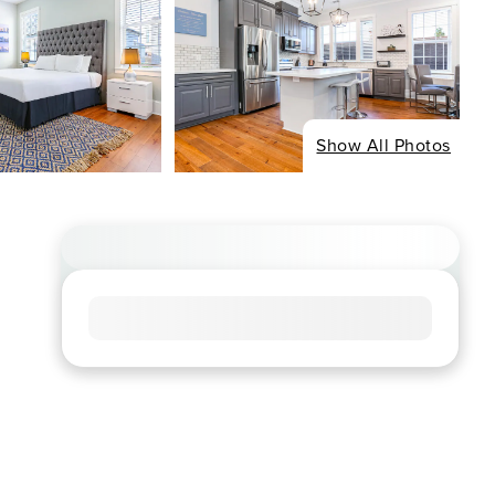
Show All Photos