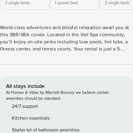
2 single beds
1 queen bed
2 single beds
World-class adventures and blissful relaxation await you at
this 3BR/3BA condo. Located in the Vail Spa community,
you’ll enjoy on-site perks including luxe pools, hot tubs, a
fitness center, and tennis courts. Your rental is just a 5-
minute walk from the base of Vail Ski Resort, providing
excellent access to year-round mountain fun. At home,
large windows deliver ample natural light and breathtaking
valley views. Plush furnishings and a gas fireplace make
this two-story condo an inviting and comfortable home
All stays include
base. LIVING AREA Relax in the living area and enjoy
At Homes & Villas by Marriott Bonvoy we believe certain
gorgeous views of the west valley and the mountains
amenities should be standard.
beyond. A sofa and love seat provide lots of comfy seating
24/7 support
around the gas fireplace. Watch favorite shows on the 51”
Kitchen essentials
TV, select a board game from the provided collection, or
write postcards at the desk. A sleeping nook located off the
Starter kit of bathroom amenities