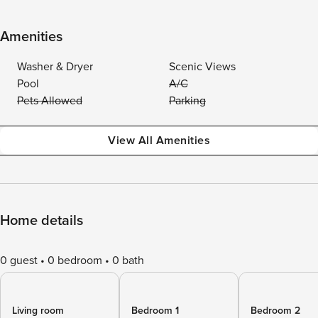
Amenities
Washer & Dryer
Scenic Views
Pool
A/C
Pets Allowed
Parking
View All Amenities
Home details
0 guest
0 bedroom
0 bath
Living room
Bedroom 1
Bedroom 2