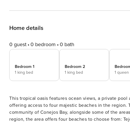
Home details
0 guest
0 bedroom
0 bath
Bedroom 1
Bedroom 2
Bedroo
1 king bed
1 king bed
1 queen
This tropical oasis features ocean views, a private pool 
offering access to four majestic beaches in the region. THE COMMUNITY Villa Rebeca is located within the gated
community of Conejos Bay, alongside some of the areas la
region, the area offers four beaches to choose from: Te
BEDROOMS & LAYOUT This villa can accommodate up to t