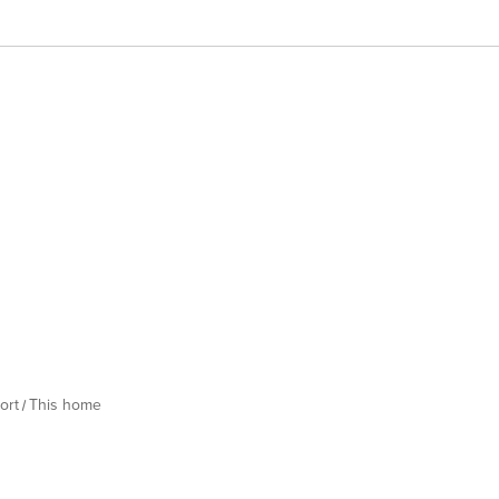
ort
This home