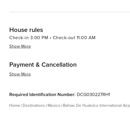
House rules
Check-in 3:00 PM • Check-out 11:00 AM
Show More
Payment & Cancellation
Show More
Required Identification Number:
DCG030227RH1
Home
Destinations
Mexico
Bahias De Huatulco International Airp