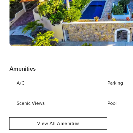
Amenities
A/C
Parking
Scenic Views
Pool
View All Amenities