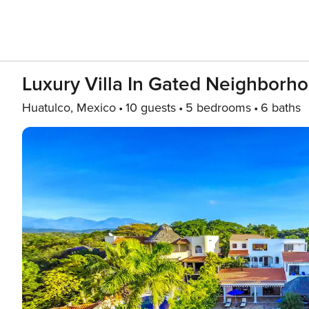
Luxury Villa In Gated Neighborh
Huatulco, Mexico
10 guests
5 bedrooms
6 baths