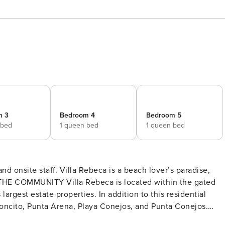
m 3
Bedroom 4
Bedroom 5
 bed
1 queen bed
1 queen bed
and onsite staff. Villa Rebeca is a beach lover’s paradise,
rgest estate properties. In addition to this residential
joncito, Punta Arena, Playa Conejos, and Punta Conejos.
en guests, featuring five+ air-conditioned bedrooms, eac