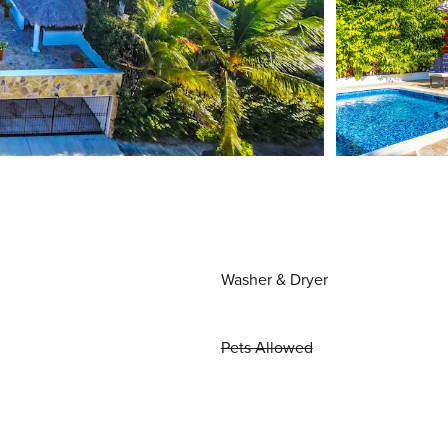
Washer & Dryer
Pets Allowed