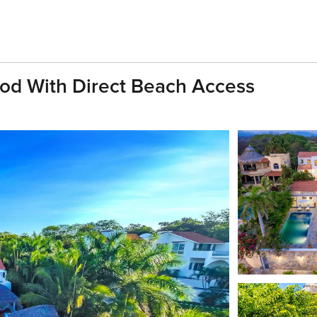
ood With Direct Beach Access