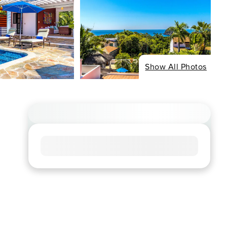
Show All Photos