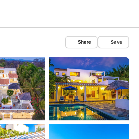
Share
Save