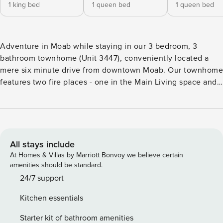
1 king bed
1 queen bed
1 queen bed
Adventure in Moab while staying in our 3 bedroom, 3
bathroom townhome (Unit 3447), conveniently located a
mere six minute drive from downtown Moab. Our townhome
features two fire places - one in the Main Living space and
one in the Master Bedroom, a roof top deck perfect for
enjoying the iconic red rock views and views of the
surrounding La Sal mountains, and an open-concept floor
plan. Our townhome is all about its central location which
provides ideal access to all of the area attractions - National
All stays include
Parks, mountain biking and hiking trails, OHV trails and one-
At Homes & Villas by Marriott Bonvoy we believe certain
of-a-kind scenery. This residence features a fully-stocked
amenities should be standard.
kitchen, two gas fireplace, dining room and a roof top deck
24/7 support
with amazing views! Guests will love the southwest style,
Kitchen essentials
unique art work, and custom built log furniture featured
throughout the townhome. This residence layout and bed
Starter kit of bathroom amenities