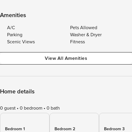
Amenities
A/C
Pets Allowed
Parking
Washer & Dryer
Scenic Views
Fitness
View All Amenities
Home details
0 guest
0 bedroom
0 bath
Bedroom 1
Bedroom 2
Bedroom 3