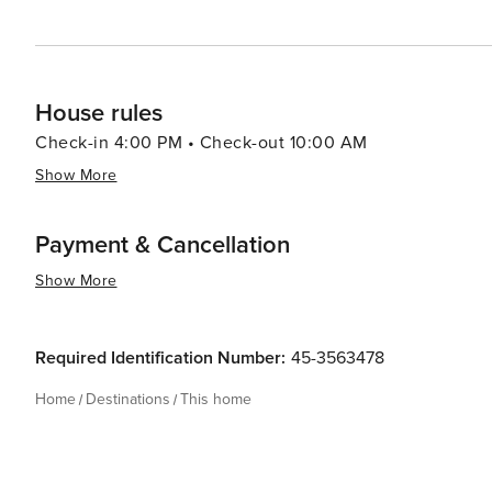
House rules
Check-in 4:00 PM • Check-out 10:00 AM
Show More
Payment & Cancellation
Show More
Required Identification Number:
45-3563478
Home
Destinations
This home