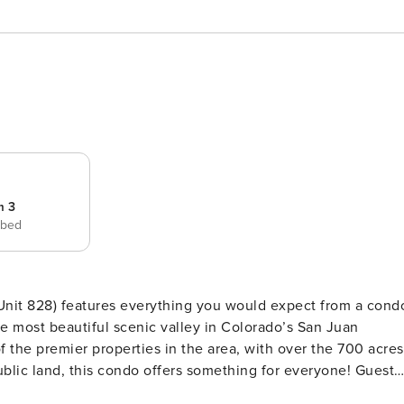
m 3
 bed
nit 828) features everything you would expect from a cond
he most beautiful scenic valley in Colorado’s San Juan
 the premier properties in the area, with over the 700 acres
ublic land, this condo offers something for everyone! Guests
nd. The location of this residence is