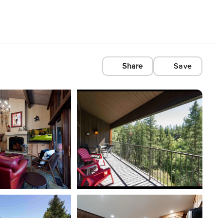
Share
Save