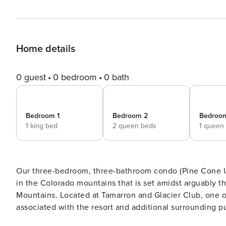
Home details
0 guest
0 bedroom
0 bath
Bedroom 1
Bedroom 2
Bedroo
1 king bed
2 queen beds
1 queen
Our three-bedroom, three-bathroom condo (Pine Cone U
in the Colorado mountains that is set amidst arguably t
Mountains. Located at Tamarron and Glacier Club, one of
associated with the resort and additional surrounding p
can play the Glacier Clubs front 18 holes for a discounted rate of $130 per rou