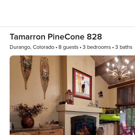
Tamarron PineCone 828
Durango, Colorado
8 guests
3 bedrooms
3 baths