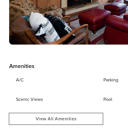
Amenities
A/C
Parking
Scenic Views
Pool
View All Amenities