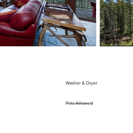
Washer & Dryer
Pets Allowed