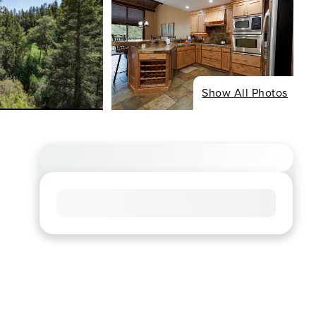
Show All Photos