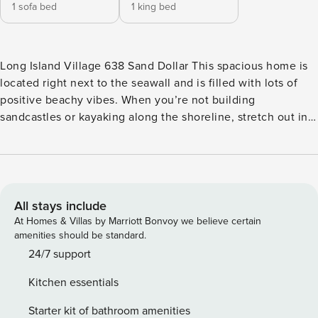
1 sofa bed
1 king bed
Long Island Village 638 Sand Dollar This spacious home is
located right next to the seawall and is filled with lots of
positive beachy vibes. When you’re not building
sandcastles or kayaking along the shoreline, stretch out in
the home’s comfy sitting room to enjoy a favorite mystery
novel or a movie or show on the mounted TV. Challenge a
friend to a game of Ping-Pong or a match at the shared
tennis or basketball court then use the appliances, spacious
countertops, and terrific cookware of the full kitchen to
All stays include
prepare a delicious meal for the family. The attractive
At Homes & Villas by Marriott Bonvoy we believe certain
dining table has generous seating arrangements. After an
amenities should be standard.
afternoon at the beach, use the private washer/dryer to
24/7 support
knock out the family’s laundry while you enjoy a nap on the
Kitchen essentials
main bedroom’s bed. The home’s high-speed internet and
free WiFi make it quick and easy for remote workers and
Starter kit of bathroom amenities