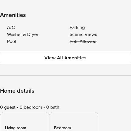
Amenities
A/C
Parking
Washer & Dryer
Scenic Views
Pool
Pets Allowed
View All Amenities
Home details
0 guest
0 bedroom
0 bath
Living room
Bedroom