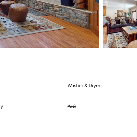
Washer & Dryer
ny
A/C