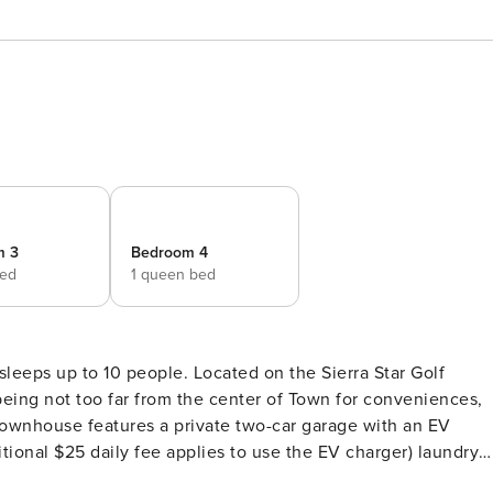
m 3
Bedroom 4
bed
1 queen bed
leeps up to 10 people. Located on the Sierra Star Golf
 being not too far from the center of Town for conveniences,
y townhouse features a private two-car garage with an EV
itional $25 daily fee applies to use the EV charger) laundry
door seating and BBQ grill. The floorplan allows social