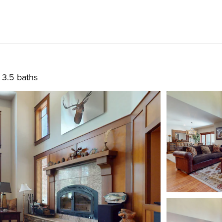
3.5 baths