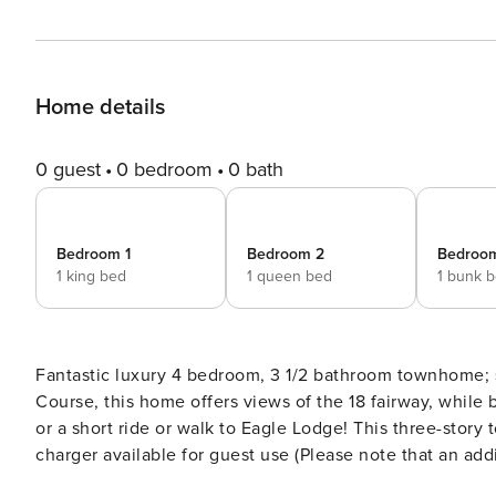
Home details
0 guest
0 bedroom
0 bath
Bedroom 1
Bedroom 2
Bedroo
1 king bed
1 queen bed
1 bunk 
Fantastic luxury 4 bedroom, 3 1/2 bathroom townhome; s
Course, this home offers views of the 18 fairway, while
or a short ride or walk to Eagle Lodge! This three-stor
charger available for guest use (Please note that an add
room, large expansive deck with private hot tub and out