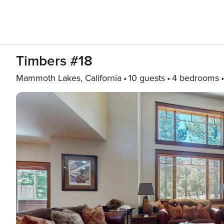
Timbers #18
Mammoth Lakes, California
10 guests
4 bedrooms