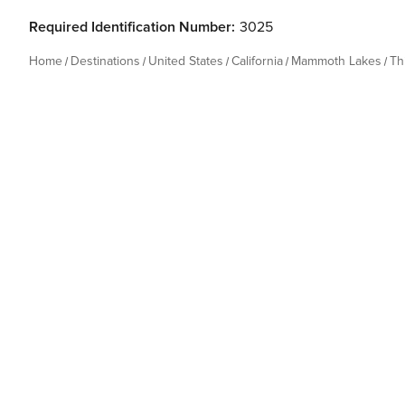
Required Identification Number:
3025
Home
Destinations
United States
California
Mammoth Lakes
Th