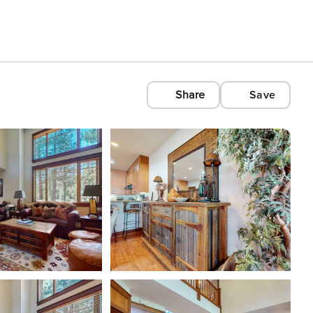
Share
Save