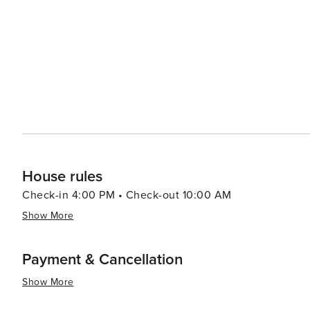
serving everything from hearty American fare to gourmet
therapeutic treatments. In essence, Mammoth Lakes is an outdoor enthusiast’s dream destination that offers year-
round activities set against a backdrop of spectacular na
landscapes, and cozy town charm make it a place that's t
House rules
Check-in 4:00 PM • Check-out 10:00 AM
Show More
Payment & Cancellation
Show More