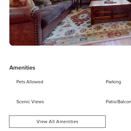
Amenities
Pets Allowed
Parking
Scenic Views
Patio/Balco
View All Amenities