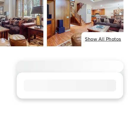
Show All Photos