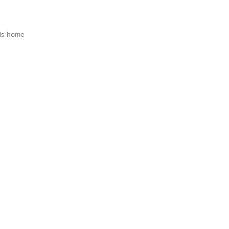
is home