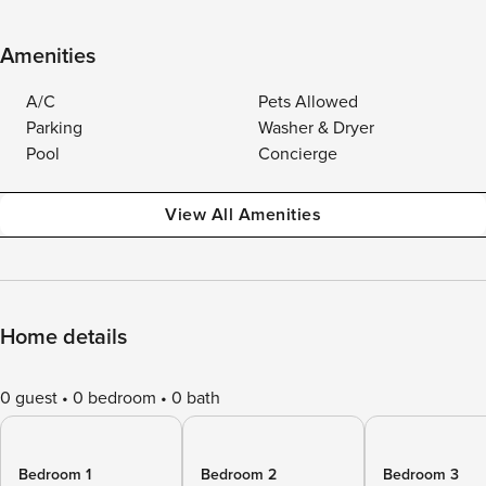
Amenities
A/C
Pets Allowed
Parking
Washer & Dryer
Pool
Concierge
View All Amenities
Home details
0 guest
0 bedroom
0 bath
Bedroom 1
Bedroom 2
Bedroom 3