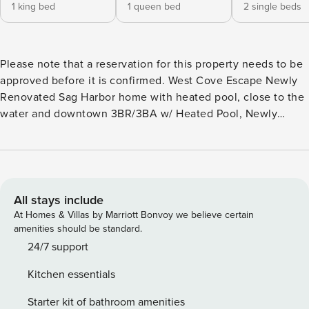
1 king bed
1 queen bed
2 single beds
Please note that a reservation for this property needs to be
approved before it is confirmed. West Cove Escape Newly
Renovated Sag Harbor home with heated pool, close to the
water and downtown 3BR/3BA w/ Heated Pool, Newly
Designed and Prime Location This lovely waterside escape
is nearby Sag Harbor Cove, for all your water activities,
including boating! The home is equipped with a new
heated pool and in a fantastic location, close to both Long
Beach and the heart of Sag Harbor. A completely re-
All stays include
designed, open and bright interior with a living room, large
At Homes & Villas by Marriott Bonvoy we believe certain
eat-in kitchen and full bathroom greet you on the first floor.
amenities should be standard.
Upstairs, you will find the Master bedroom with ensuite
24/7 support
bathroom and two additional bedrooms and full bath. The
Kitchen essentials
house has been fully updated with all new appliances, new
kitchen, new roof, new gas heating, and new well - no
Starter kit of bathroom amenities