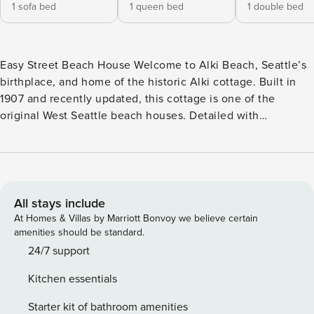
1 sofa bed
1 queen bed
1 double bed
Easy Street Beach House Welcome to Alki Beach, Seattle’s
birthplace, and home of the historic Alki cottage. Built in
1907 and recently updated, this cottage is one of the
original West Seattle beach houses. Detailed with
memorabilia, this two-story bungalow celebrates Seattle’s
legendary music scene. Enjoy Puget Sound and Olympic
Mountain views from your front porch and throughout the
house. Launch paddle boards or kayaks directly across the
street. You’ll find the extensive walking and bike path along
All stays include
Alki here as well. When you’re ready to go sightseeing or
At Homes & Villas by Marriott Bonvoy we believe certain
take in a game, hop on the water taxi for a scenic ride
amenities should be standard.
across Elliott Bay to Seattle’s waterfront and downtown!
24/7 support
Styled with an amazing array of memorabilia, the living
Kitchen essentials
room is a music lover’s dream! Choose an album to play
from the well-stocked collection. Or settle in on the sleeper
Starter kit of bathroom amenities