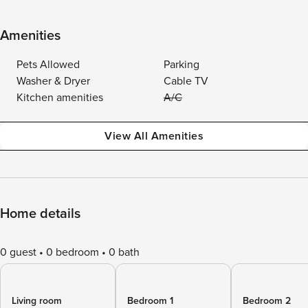
Amenities
Pets Allowed
Parking
Washer & Dryer
Cable TV
Kitchen amenities
A/C
View All Amenities
Home details
0 guest
0 bedroom
0 bath
Living room
Bedroom 1
Bedroom 2