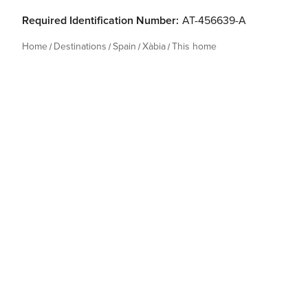
Required Identification Number:
AT-456639-A
Home
Destinations
Spain
Xàbia
This home