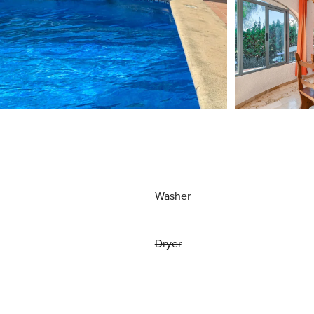
Washer
Dryer