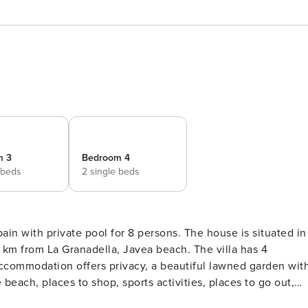
m 3
Bedroom 4
 beds
2 single beds
tuated in
holidays in Spain with family or friends and even your pets.