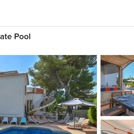
vate Pool