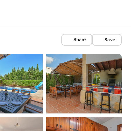
Share
Save