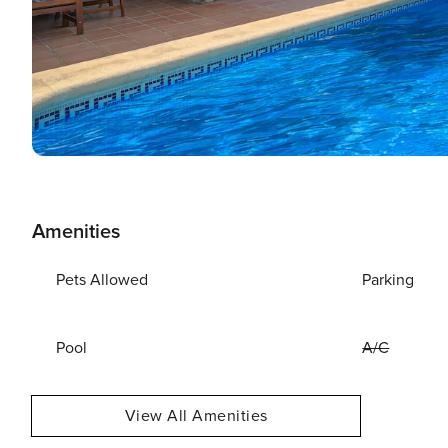
Amenities
Pets Allowed
Parking
Pool
A/C
View All Amenities