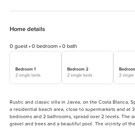
Home details
0 guest
0 bedroom
0 bath
Bedroom 1
Bedroom 2
Bedroo
2 single beds
2 single beds
2 single
Rustic and classic villa in Javea, on the Costa Blanca, Spain with private pool for 8 persons. The house is si
a residential beach area, close to supermarkets and at 3 km from La Granadella, Javea beach. The villa has 4
bedrooms and 2 bathrooms, spread over 2 levels. The accommodation offers privacy, a beautiful lawned garden with
gravel and trees and a beautiful pool. The vicinity of the beach, places to shop, sports activities, places to go out,
sights and culture makes this a fine villa to spend your 