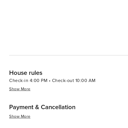
Juan in June, which celebrates the summer solstice with bonfires and firewor
architecture, Xàbia does not disappoint. The town has i
Joaquín Sorolla, who captured its landscapes in his works. In summary, Xàbia is a destination that of
harmonious blend of historical depth, natural splendor,
to explore its cultural heritage, relax on its beautiful b
Xàbia caters to all tastes and preferences.
House rules
Check-in 4:00 PM • Check-out 10:00 AM
Show More
Payment & Cancellation
Show More