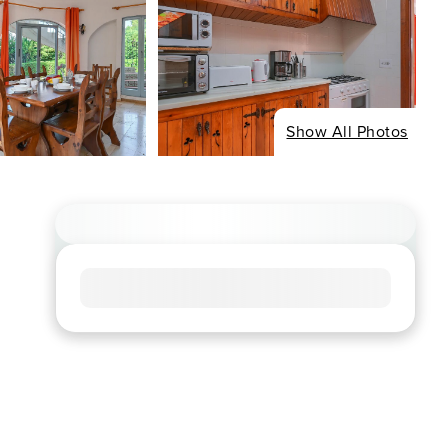
Show All Photos