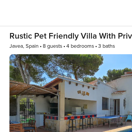
Rustic Pet Friendly Villa With Pri
Javea, Spain
8 guests
4 bedrooms
3 baths