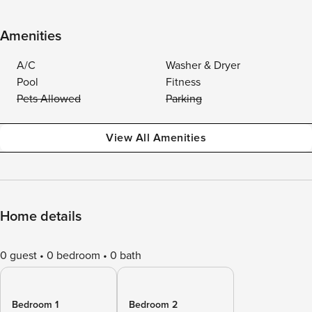
Amenities
A/C
Washer & Dryer
Pool
Fitness
Pets Allowed
Parking
View All Amenities
Home details
0 guest
0 bedroom
0 bath
Bedroom 1
Bedroom 2