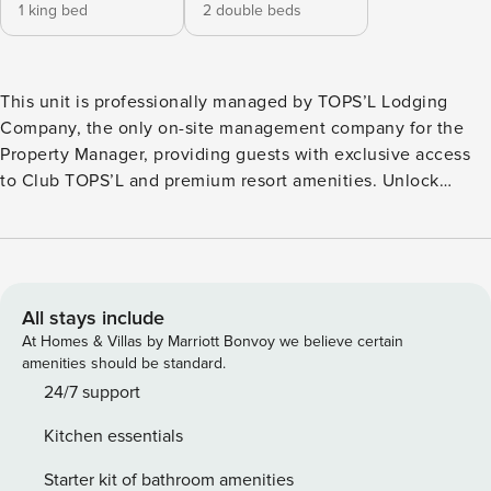
1 king bed
2 double beds
This unit is professionally managed by TOPS’L Lodging
Company, the only on-site management company for the
Property Manager, providing guests with exclusive access
to Club TOPS’L and premium resort amenities. Unlock
exclusive Club TOPS’L privileges when you book with the
TOPS’L Lodging Company. Your stay includes access to the
TOPS’L Gulffront, offering breathtaking views of the
Emerald Coast, a Gulf-front pool, and beachfront dining at
Blue Dunes Grille just steps from the sugar-white sands.
All stays include
Complementing the experience is an impressive collection
At Homes & Villas by Marriott Bonvoy we believe certain
of resort amenities, including a premium fitness center,
amenities should be standard.
professional tennis courts, multiple pools, wellness
24/7 support
facilities featuring a spa, sauna, and steam rooms. Designed
Kitchen essentials
to inspire relaxation, recreation, and rejuvenation, these
exclusive privileges elevate your stay far beyond the
Starter kit of bathroom amenities