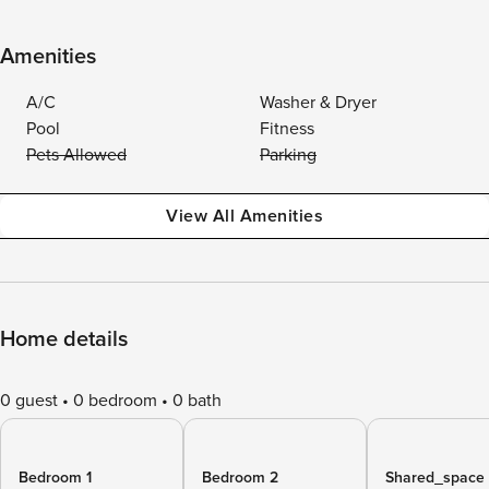
Amenities
A/C
Washer & Dryer
Pool
Fitness
Pets Allowed
Parking
View All Amenities
Home details
0 guest
0 bedroom
0 bath
Bedroom 1
Bedroom 2
Shared_space