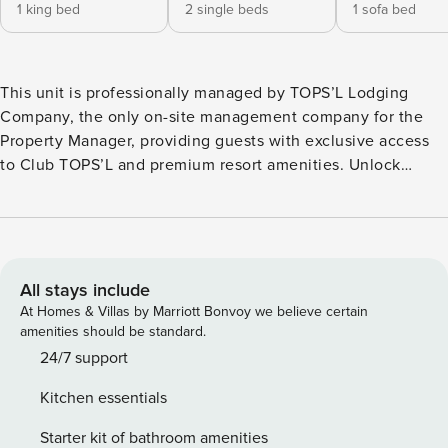
1 king bed
2 single beds
1 sofa bed
This unit is professionally managed by TOPS’L Lodging
Company, the only on-site management company for the
Property Manager, providing guests with exclusive access
to Club TOPS’L and premium resort amenities. Unlock
exclusive Club TOPS’L privileges when you book with the
TOPS’L Lodging Company. Your stay includes access to the
TOPS’L Gulf front, offering breathtaking views of the
Emerald Coast, a Gulf-front pool, and beachfront dining at
Blue Dunes Grille just steps from the sugar-white sands.
All stays include
Complementing the experience is an impressive collection
At Homes & Villas by Marriott Bonvoy we believe certain
of resort amenities, including a premium fitness centre,
amenities should be standard.
professional tennis courts, multiple pools, wellness
24/7 support
facilities featuring a spa, sauna, and steam rooms. Designed
Kitchen essentials
to inspire relaxation, recreation, and rejuvenation, these
exclusive privileges elevate your stay far beyond the
Starter kit of bathroom amenities