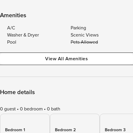
Amenities
A/C
Parking
Washer & Dryer
Scenic Views
Pool
Pets Allowed
View All Amenities
Home details
0 guest
0 bedroom
0 bath
Bedroom 1
Bedroom 2
Bedroom 3