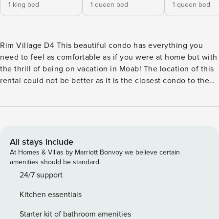
1 king bed
1 queen bed
1 queen bed
Rim Village D4 This beautiful condo has everything you
need to feel as comfortable as if you were at home but with
the thrill of being on vacation in Moab! The location of this
rental could not be better as it is the closest condo to the
shared, seasonal pool and hot tub! Be the first to dive in
each morning by just walking a few strides from your door.
This rental also includes a full kitchen and a warming gas
fireplace for those chilly nights. What’s nearby: Everyone
comes to Moab to see Arches National Park which is just a
All stays include
short drive south. Experience the wonders of the red rock
At Homes & Villas by Marriott Bonvoy we believe certain
formations and set off on a number of phenomenal hikes.
amenities should be standard.
There is also a great golf course nearby, and if you’re
24/7 support
hungry, Susie’s Diner is right down the street! Things to
Kitchen essentials
know: Free WiFi Full kitchen Central air conditioning
Private gas grill *This home offers two single sleeper
Starter kit of bathroom amenities