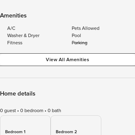
Amenities
A/C
Pets Allowed
Washer & Dryer
Pool
Fitness
Parking
View All Amenities
Home details
0 guest
0 bedroom
0 bath
Bedroom 1
Bedroom 2