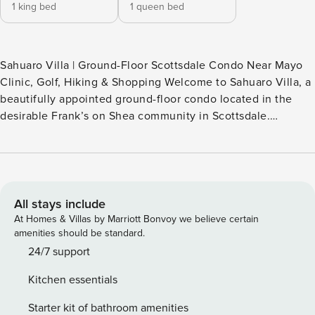
1 king bed
1 queen bed
Sahuaro Villa | Ground-Floor Scottsdale Condo Near Mayo
Clinic, Golf, Hiking & Shopping Welcome to Sahuaro Villa, a
beautifully appointed ground-floor condo located in the
desirable Frank’s on Shea community in Scottsdale.
Featuring a dual primary bedroom layout, this comfortable
retreat is ideal for couples, small groups, traveling
professionals, medical visitors, or snowbirds seeking an
extended stay in the Valley of the Sun. Thoughtfully
furnished and tastefully decorated, the condo offers a
All stays include
bright and inviting living space, a fully equipped kitchen,
At Homes & Villas by Marriott Bonvoy we believe certain
and a private furnished patio overlooking a peaceful grassy
amenities should be standard.
courtyard—perfect for enjoying your morning coffee or
24/7 support
relaxing after a day of adventure. Guests enjoy access to a
Kitchen essentials
variety of community amenities, including a pool, hot tub,
clubhouse, fitness center, sauna, and pool table. The
Starter kit of bathroom amenities