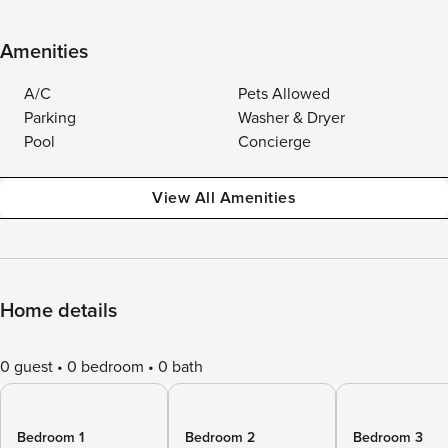
Amenities
A/C
Pets Allowed
Parking
Washer & Dryer
Pool
Concierge
View All Amenities
Home details
0 guest
0 bedroom
0 bath
Bedroom 1
Bedroom 2
Bedroom 3