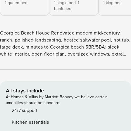
1 queen bed
1 single bed,
1
1 king bed
bunk bed
Georgica Beach House Renovated modern mid-century
ranch, polished landscaping, heated saltwater pool, hot tub,
large deck, minutes to Georgica beach 5BR/5BA: sleek
white interior, open floor plan, oversized windows, extra
high ceilings, brick fireplace, and large kitchen Located on
a peaceful cul-de-sac in vibrant East Hampton, a gated,
pristine mid-century modern ranch with stunning outdoor
space and minutes from local beaches. Fuel your desire for
a lavish end of summer getaway as this estate is well
All stays include
equipped for large family or friend gatherings plus
At Homes & Villas by Marriott Bonvoy we believe certain
professionally managed by Property Manager and kept
amenities should be standard.
sparkling clean by a property caretaker. The sun-soaked,
24/7 support
open main level with sleek light interior and effortless flow
Kitchen essentials
throughout the rooms showcase extra high ceilings, a brick