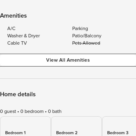
Amenities
A/C
Parking
Washer & Dryer
Patio/Balcony
Cable TV
Pets Allowed
View All Amenities
Home details
0 guest
0 bedroom
0 bath
Bedroom 1
Bedroom 2
Bedroom 3