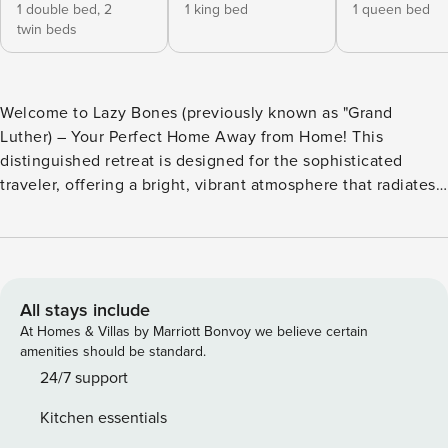
1 double bed,
2
1 king bed
1 queen bed
twin beds
Welcome to Lazy Bones (previously known as "Grand
Luther) – Your Perfect Home Away from Home! This
distinguished retreat is designed for the sophisticated
traveler, offering a bright, vibrant atmosphere that radiates
warmth and natural light throughout. Every corner of Lazy
Bones invites you to relax, unwind, and enjoy the charm of
Savannah. What Makes Lazy Bones Unique? - Bright and
Inviting Space: This open and airy home is ideal for both
entertaining and cozy nights in with loved ones. The
All stays include
spacious layout, filled with natural light, is perfect for
At Homes & Villas by Marriott Bonvoy we believe certain
families, friends, and even young children. Every room has
amenities should be standard.
been thoughtfully designed to create a welcoming
24/7 support
environment that feels just like home. - Meaningful
Kitchen essentials
Touches: From a gallery wall celebrating world-renowned