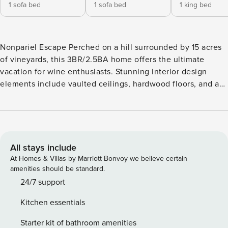
1 sofa bed
1 sofa bed
1 king bed
Nonpariel Escape Perched on a hill surrounded by 15 acres
of vineyards, this 3BR/2.5BA home offers the ultimate
vacation for wine enthusiasts. Stunning interior design
elements include vaulted ceilings, hardwood floors, and a
wood-burning fireplace. Spread out between two living
areas and an incredible patio with eye-popping views of
wine country. Enjoy a memorable day wine tasting in the
Paso Robles area or cruise less than an hour and splash in
the surf at numerous beaches on the Pacific Coast. LIVING
All stays include
AREA After a fun-filled day of explorations, relax on the
At Homes & Villas by Marriott Bonvoy we believe certain
sectional and enjoy the warm ambiance of a double-sided
amenities should be standard.
fireplace. Unwind on two sofas in the second living room
24/7 support
and watch a movie on the 40in TV. This living area also has
Kitchen essentials
access to the flickering fire. An office is tucked away off
the primary bedroom and has a sofa and desk. KITCHEN &
Starter kit of bathroom amenities