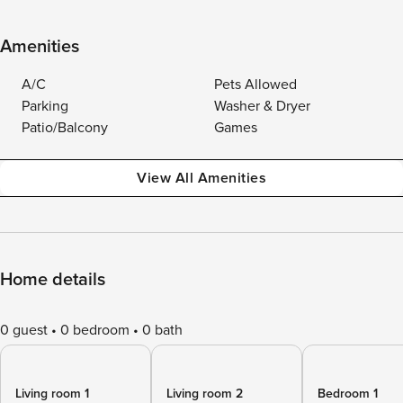
Amenities
A/C
Pets Allowed
Parking
Washer & Dryer
Patio/Balcony
Games
View All Amenities
Home details
0 guest
0 bedroom
0 bath
Living room 1
Living room 2
Bedroom 1