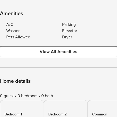
Amenities
A/C
Parking
Washer
Elevator
Pets Allowed
Dryer
View All Amenities
Home details
0 guest
0 bedroom
0 bath
Bedroom 1
Bedroom 2
Common