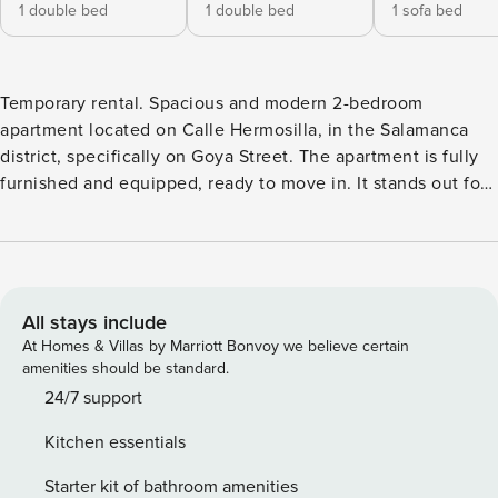
1 double bed
1 double bed
1 sofa bed
Temporary rental. Spacious and modern 2-bedroom
apartment located on Calle Hermosilla, in the Salamanca
district, specifically on Goya Street. The apartment is fully
furnished and equipped, ready to move in. It stands out for
its excellent layout and prime location in the best area of ​​
Madrid, with all services and points of interest just steps
away. The apartment features: A large living room with a
TV, a sofa bed, and a dining table. A fully equipped kitchen
with a refrigerator, oven, dishwasher, microwave, coffee
All stays include
maker, kitchenware, etc. A full bathroom with a toilet,
At Homes & Villas by Marriott Bonvoy we believe certain
shower, sink, and mirror. Two bedrooms: One with a double
amenities should be standard.
bed, bedside tables, built-in wardrobe, desk, and windows;
24/7 support
and the other with a double bed, bedside tables, armchair,
Kitchen essentials
built-in wardrobe, and windows. 📍 Location and
surroundings: Situated in one of Madrid’s most prestigious
Starter kit of bathroom amenities