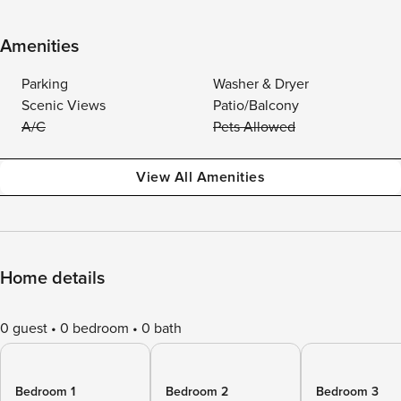
Amenities
Parking
Washer & Dryer
Scenic Views
Patio/Balcony
A/C
Pets Allowed
View All Amenities
Home details
0 guest
0 bedroom
0 bath
Bedroom 1
Bedroom 2
Bedroom 3