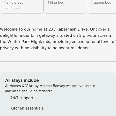
1 single bed,
1
1 king bed
1 queen bed
bunk bed
Welcome to our home at 233 Tabernash Drive. Uncover a
delightful mountain getaway situated on 3 private acres in
the Winter Park Highlands, providing an exceptional level of
privacy with no visibility to adjacent residences,
complemented by an aspen grove that serves as a natural
barrier from the road. The property boasts ample outdoor
space and breathtaking views. This distinctive residence
offers numerous features, including two distinct living and
kitchen areas, a sunroom atrium, a wood-burning fireplace,
All stays include
a wrap-around deck, and a two-car garage. Seize the
At Homes & Villas by Marriott Bonvoy we believe certain
opportunity to visit this unique home and its stunning
amenities should be standard.
surroundings. This is an ideal chance for individuals in
24/7 support
search of a tranquil mountain residence filled with
Kitchen essentials
character and charm! The home is perfectly suited for those