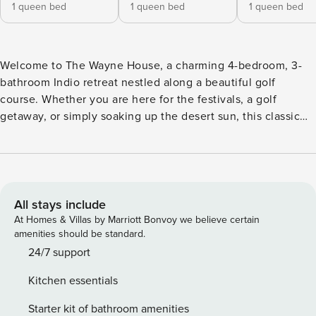
1 queen bed
1 queen bed
1 queen bed
Welcome to The Wayne House, a charming 4-bedroom, 3-
bathroom Indio retreat nestled along a beautiful golf
course. Whether you are here for the festivals, a golf
getaway, or simply soaking up the desert sun, this classic
home offers comfort, convenience, and a setting that is
hard to beat. Outdoor Living Space Step outside and take in
serene golf course views right from your backyard, the
perfect backdrop for morning coffee or an evening unwind.
As a guest of The Wayne House, you will also enjoy access
All stays include
to the community pool and hot tub, ideal for relaxing after a
At Homes & Villas by Marriott Bonvoy we believe certain
day of exploring everything the Coachella Valley has to
amenities should be standard.
offer. Indoor Living Space Inside, The Wayne House delivers
24/7 support
a warm, classic feel with all the comforts of home. Stay
Kitchen essentials
connected with high-speed WiFi, kick back in front of
flatscreen TVs with streaming, and enjoy year-round
Starter kit of bathroom amenities