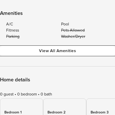
Amenities
A/C
Pool
Fitness
Pets Allowed
Parking
Washer/Dryer
View All Amenities
Home details
0 guest
0 bedroom
0 bath
Bedroom 1
Bedroom 2
Bedroom 3