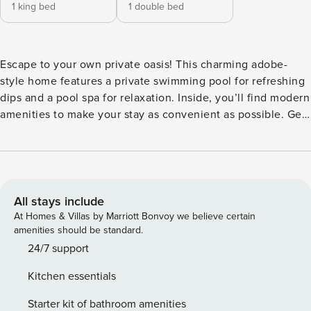
1 king bed
1 double bed
Escape to your own private oasis! This charming adobe-
style home features a private swimming pool for refreshing
dips and a pool spa for relaxation. Inside, you’ll find modern
amenities to make your stay as convenient as possible. Get
cooking in the well-equipped kitchen, then gather for
special meals at the adjacent dining table. The beautifully
appointed living room offers comfortable furniture and a TV
for entertainment. The central air-conditioning ensures you
stay cool and comfortable throughout your stay, while the
All stays include
washer/dryer adds convenience. Located in the vibrant city
At Homes & Villas by Marriott Bonvoy we believe certain
of Palm Springs, you’ll have easy access to all the
amenities should be standard.
attractions and activities this area has to offer. Whether
24/7 support
you’re looking to explore the local art scene, enjoy outdoor
Kitchen essentials
adventures, or simply relax by the pool, this house is the
perfect home base for your getaway. Things to know
Starter kit of bathroom amenities