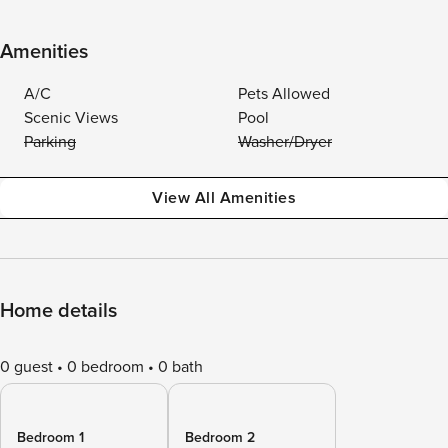
Amenities
A/C
Pets Allowed
Scenic Views
Pool
Parking
Washer/Dryer
View All Amenities
Home details
0 guest
0 bedroom
0 bath
Bedroom 1
Bedroom 2