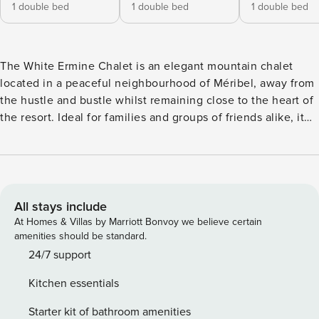
1 double bed
1 double bed
1 double bed
The White Ermine Chalet is an elegant mountain chalet
located in a peaceful neighbourhood of Méribel, away from
the hustle and bustle whilst remaining close to the heart of
the resort. Ideal for families and groups of friends alike, it
offers bright living spaces, smooth flow between levels and
a warm atmosphere conducive to shared stays. The vast
terrace offers an unobstructed view inviting contemplation
in summer and winter, with a west-facing exposure
guaranteeing beautiful light. Chalet Layout: Level 1 3
All stays include
double bedrooms with en-suite bathrooms and terrace
At Homes & Villas by Marriott Bonvoy we believe certain
access 1 children’s bedroom with four single beds An
amenities should be standard.
additional bathroom Outdoor hot tub Level 2 Large lounge
24/7 support
with fireplace Dining room Fully equipped kitchen
Kitchen essentials
Panoramic terrace Level 3 Master suite with king-size bed
En-suite bathroom Dressing room TV Private balcony
Starter kit of bathroom amenities