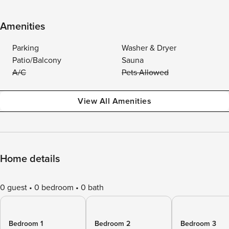
Amenities
Parking
Washer & Dryer
Patio/Balcony
Sauna
A/C
Pets Allowed
View All Amenities
Home details
0 guest
0 bedroom
0 bath
Bedroom 1
Bedroom 2
Bedroom 3