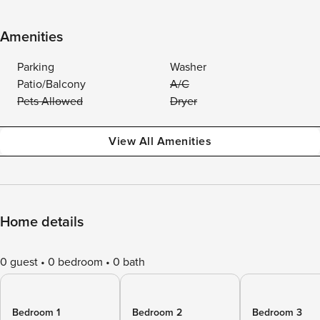
Amenities
Parking
Washer
Patio/Balcony
A/C
Pets Allowed
Dryer
View All Amenities
Home details
0 guest
0 bedroom
0 bath
Bedroom 1
Bedroom 2
Bedroom 3