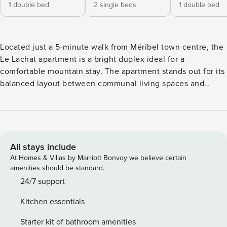
1 double bed
2 single beds
1 double bed
Located just a 5-minute walk from Méribel town centre, the
Le Lachat apartment is a bright duplex ideal for a
comfortable mountain stay. The apartment stands out for its
balanced layout between communal living spaces and
bedrooms, allowing everyone to enjoy their stay at their
own pace. Thanks to its privileged location, Le Lachat
allows you to fully enjoy Méribel without depending on a
car. The centre of the resort, shops and restaurants are
accessible on foot, as are the shuttle stops serving the
All stays include
entire resort. The apartment’s assets: - Mountain and valley
At Homes & Villas by Marriott Bonvoy we believe certain
view - Residence with lift - Private parking / garage - Wi-Fi
amenities should be standard.
connection - Ski storage (available in winter only) Included
24/7 support
services and hotel facilities: Welcome products provided on
Kitchen essentials
arrival only, not renewed during the stay (bin bags, sponge,
washing-up liquid, dishwasher tablets, one toilet roll per
Starter kit of bathroom amenities