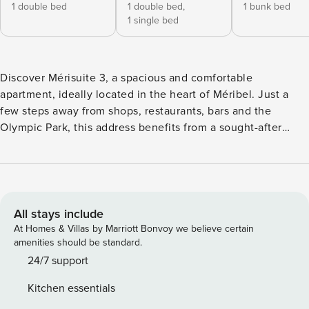
1 double bed
1 double bed,
1 bunk bed
1 single bed
Discover Mérisuite 3, a spacious and comfortable
apartment, ideally located in the heart of Méribel. Just a
few steps away from shops, restaurants, bars and the
Olympic Park, this address benefits from a sought-after
central location, allowing you to experience the resort on
foot, with complete ease. Access to the slopes is facilitated
by the immediate proximity of the escalator located next to
the Tourist Office, offering quick and smooth connection to
the ski area. Designed for family stays or time with friends,
All stays include
the MS3 Suite offers beautiful spaces and balanced interior
At Homes & Villas by Marriott Bonvoy we believe certain
organisation. The apartment has four comfortable
amenities should be standard.
bedrooms, allowing it to accommodate several people
24/7 support
whilst preserving everyone’s privacy. The sleeping areas
Kitchen essentials
are distributed as follows: Layout: 1 bedroom with double