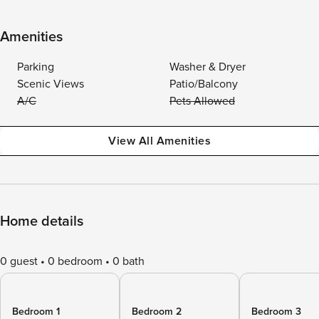
Amenities
Parking
Washer & Dryer
Scenic Views
Patio/Balcony
A/C
Pets Allowed
View All Amenities
Home details
0 guest
0 bedroom
0 bath
Bedroom 1
Bedroom 2
Bedroom 3