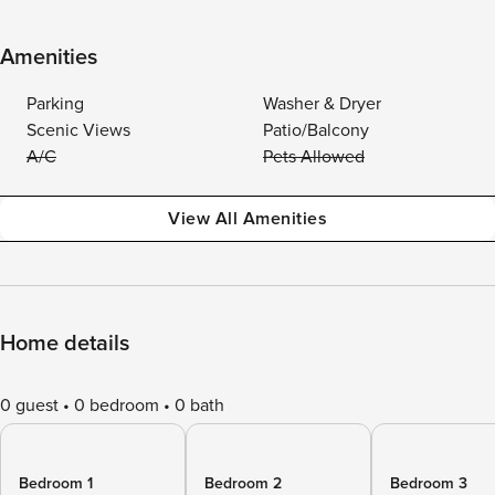
Amenities
Parking
Washer & Dryer
Scenic Views
Patio/Balcony
A/C
Pets Allowed
View All Amenities
Home details
0 guest
0 bedroom
0 bath
Bedroom 1
Bedroom 2
Bedroom 3