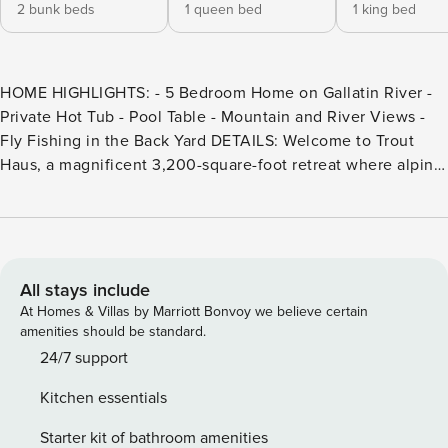
2 bunk beds
1 queen bed
1 king bed
HOME HIGHLIGHTS: - 5 Bedroom Home on Gallatin River -
Private Hot Tub - Pool Table - Mountain and River Views -
Fly Fishing in the Back Yard DETAILS: Welcome to Trout
Haus, a magnificent 3,200-square-foot retreat where alpine
comfort meets unparalleled riverside adventure. Hosting up
to 12 guests, this 5-bedroom, 4-bathroom home is perfectly
situated along the sparkling Gallatin River, surrounded by
mountain views. Melt away stress in the private hot tub,
challenge friends to a game of billiards, or unwind in the
All stays include
sunshine on the wraparound deck. Best of all, cast a fly-
At Homes & Villas by Marriott Bonvoy we believe certain
fishing line directly into the Gallatin River from the
amenities should be standard.
backyard—it’s time to fish! Fun and relaxation await on the
24/7 support
lower level of this 3-story riverside home. Play billiards,
Kitchen essentials
enjoy cards at the 4-stool table, ride the stationary bike, or
simply watch a movie. A shared bathroom connects the
Starter kit of bathroom amenities