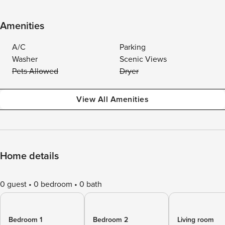
Amenities
A/C
Parking
Washer
Scenic Views
Pets Allowed
Dryer
View All Amenities
Home details
0 guest
0 bedroom
0 bath
Bedroom 1
Bedroom 2
Living room