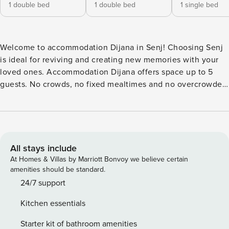
1 double bed
1 double bed
1 single bed
Welcome to accommodation Dijana in Senj! Choosing Senj
is ideal for reviving and creating new memories with your
loved ones. Accommodation Dijana offers space up to 5
guests. No crowds, no fixed mealtimes and no overcrowded
terraces - awake your inner chef using available Grill and
indulge in delicious local food. Fill your evenings with lots
of laughter and fun whilst sipping local drink(s) on 4 m2
balcony. Refresh and unwind on 15 m2 terrace we are sure
you’ll love. Accommodation is equipped with all the
All stays include
necessary amenities for a relaxing vacation: AC, Television,
At Homes & Villas by Marriott Bonvoy we believe certain
Washing machine, Dishwasher, Washing machine, TV. PS:
amenities should be standard.
Don’t miss a chance to take a day trip and immerse yourself
24/7 support
in untouched nature everywhere around. Allow yourself to
Kitchen essentials
explore the beauty of Senj center, 1100 m away. Ready to
turn your dream vacation into reality? Book accommodation
Starter kit of bathroom amenities