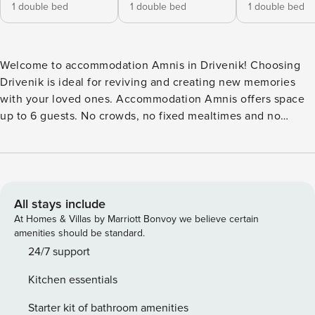
1 double bed
1 double bed
1 double bed
Welcome to accommodation Amnis in Drivenik! Choosing
Drivenik is ideal for reviving and creating new memories
with your loved ones. Accommodation Amnis offers space
up to 6 guests. No crowds, no fixed mealtimes and no
overcrowded terraces - awake your inner chef using
available Grill and indulge in delicious local food. Nice little
added bonus is view of Garden view. Accommodation is
equipped with all the necessary amenities for a relaxing
vacation: AC, Safe, Baby crib, Baby crib on request, Iron,
All stays include
Washing machine, Dishwasher, Washing machine. Don’t
At Homes & Villas by Marriott Bonvoy we believe certain
leave your furry friends behind! D PS: Don’t miss a chance
amenities should be standard.
to take a day trip and immerse yourself in untouched nature
24/7 support
everywhere around. Allow yourself to explore the beauty of
Kitchen essentials
Drivenik center, 2000 m away. Ready to turn your dream
vacation into reality? Book accommodation Amnis while still
Starter kit of bathroom amenities