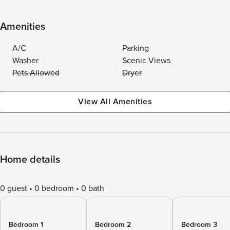
Amenities
A/C
Parking
Washer
Scenic Views
Pets Allowed
Dryer
View All Amenities
Home details
0 guest
0 bedroom
0 bath
Bedroom 1
Bedroom 2
Bedroom 3