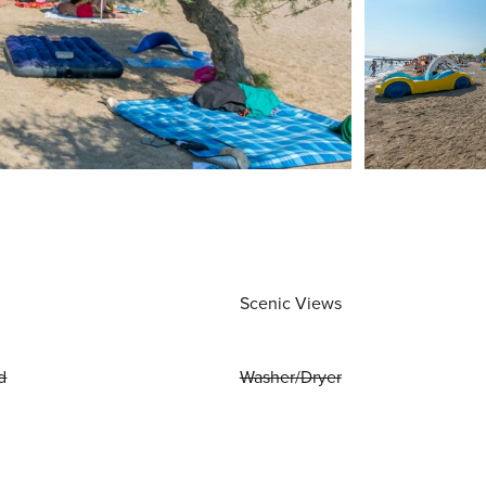
Scenic Views
d
Washer/Dryer