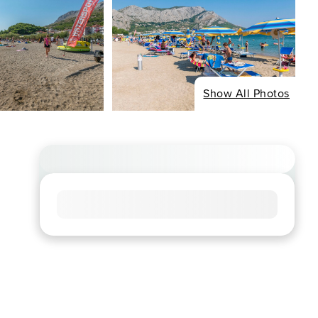
Show All Photos