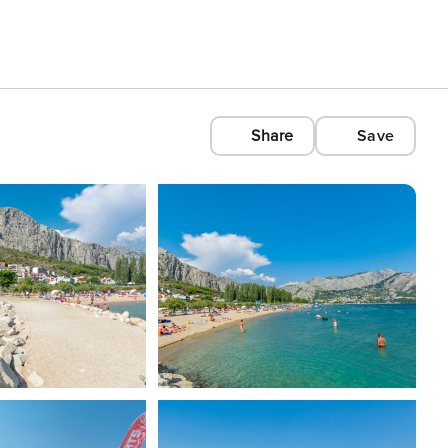
Share
Save