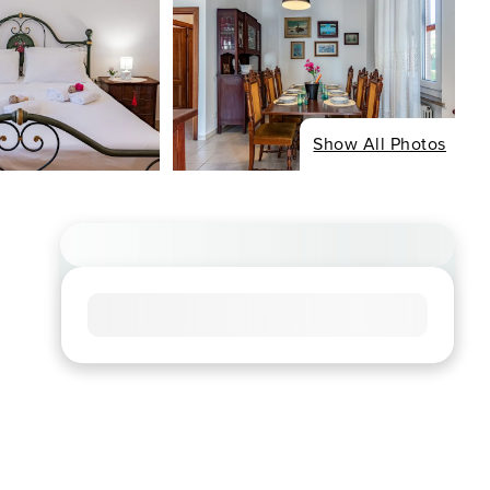
Show All Photos