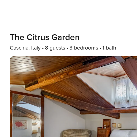
The Citrus Garden
Cascina, Italy
8 guests
3 bedrooms
1 bath