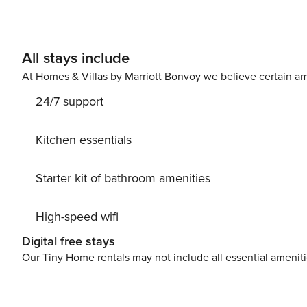
with r
All stays include
At Homes & Villas by Marriott Bonvoy we believe certain am
24/7 support
Kitchen essentials
Starter kit of bathroom amenities
High-speed wifi
Digital free stays
Our Tiny Home rentals may not include all essential amenit