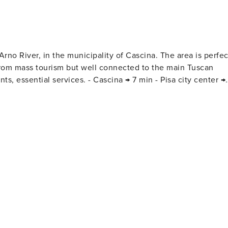
, in the municipality of Cascina. The area is perfect
 from mass tourism but well connected to the main Tuscan
15 min - Lucca → 25 min - Marina di Pisa (sea) → 25 min -