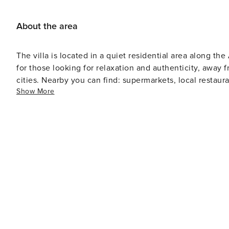
About the area
The villa is located in a quiet residential area along the Arno River
for those looking for relaxation and authenticity, away
cities. Nearby you can find: supermarkets, local restaurants, essential services. - Cascina → 7 min - Pisa city center →
Show More
15 min - Leaning Tower of Pisa → 15 min - Pisa Airport → 
Florence → about 1 hour