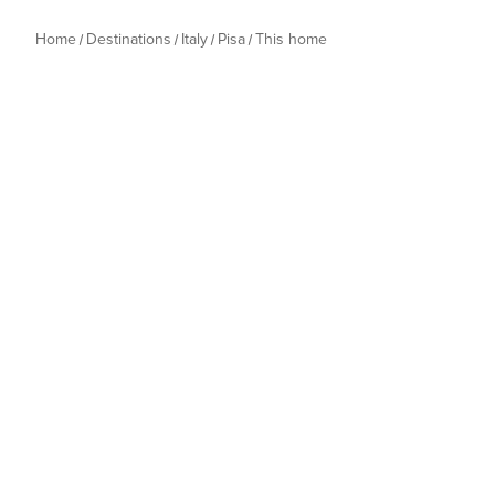
Home
Destinations
Italy
Pisa
This home