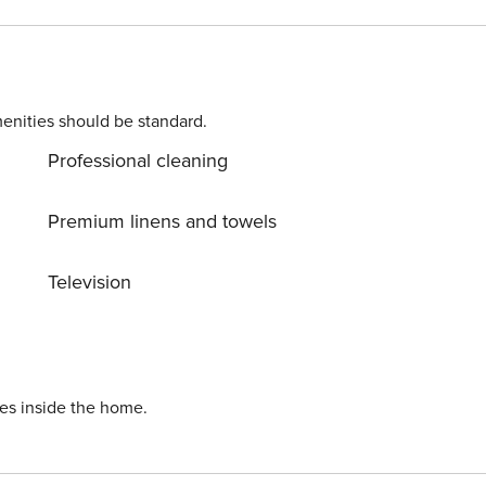
elaxation area and double bed - Full bathroom License number: IT050008C2P36BHWNP
enities should be standard.
Professional cleaning
Premium linens and towels
Television
ies inside the home.