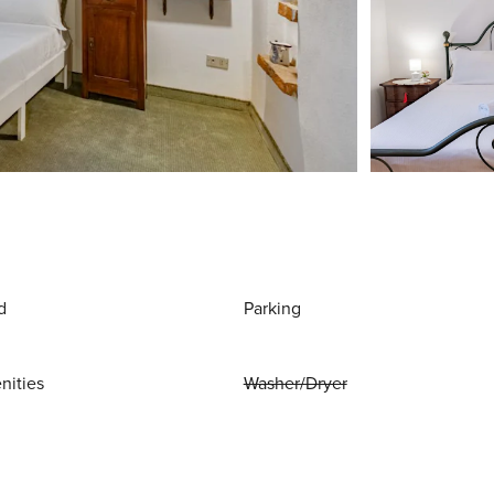
d
Parking
nities
Washer/Dryer