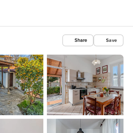
Share
Save