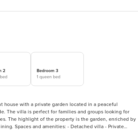
m 2
Bedroom 3
 bed
1 queen bed
t house with a private garden located in a peaceful
ng for
ched by
la - Private
ipped kitchen - Indoor dining area - Wi-Fi - Spacious attic