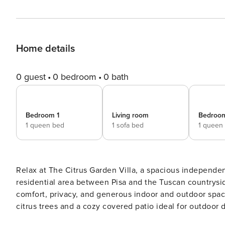
Home details
0 guest
0 bedroom
0 bath
Bedroom 1
Living room
Bedroo
1 queen bed
1 sofa bed
1 queen
Relax at The Citrus Garden Villa, a spacious independen
residential area between Pisa and the Tuscan countryside. The villa is perfect for families and groups looki
comfort, privacy, and generous indoor and outdoor spaces. The highlight of the property is the garden, enri
citrus trees and a cozy covered patio ideal for outdoor dining. Spaces and amenities: - Detached vil
garden - Furnished covered patio - Private parking - Equ