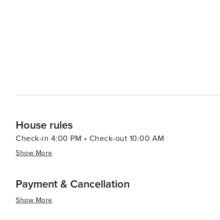
House rules
Check-in 4:00 PM • Check-out 10:00 AM
Show More
Payment & Cancellation
Show More