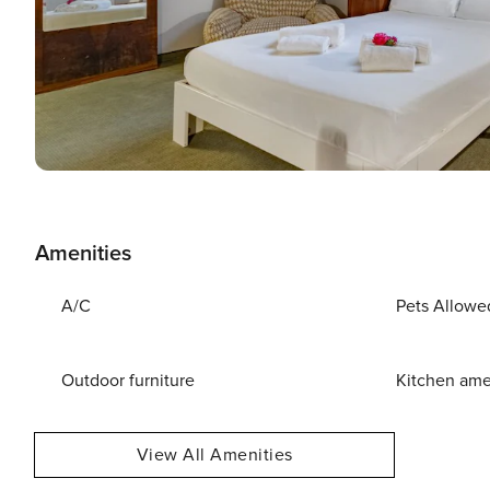
Amenities
A/C
Pets Allowe
Outdoor furniture
Kitchen ame
View All Amenities