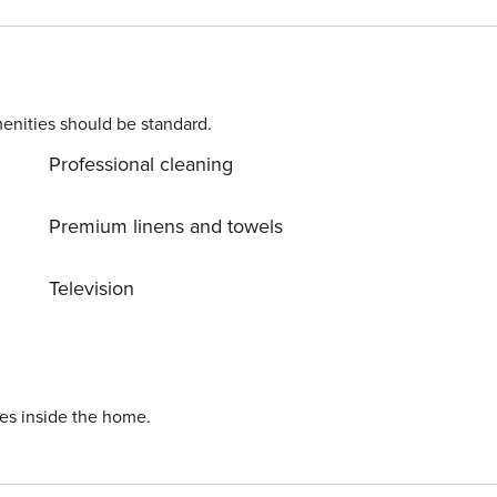
le bed and Smart TV - Modern Bathroom with shower - Air
g just a few meters away. License number:
enities should be standard.
Professional cleaning
Premium linens and towels
Television
ies inside the home.