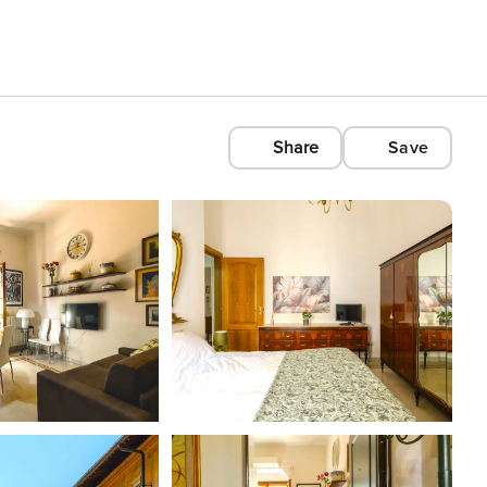
Share
Save