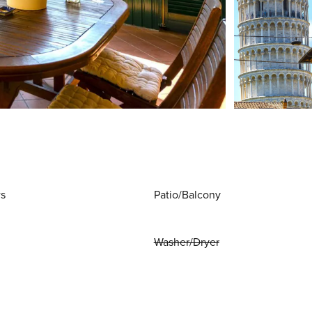
ws
Patio/Balcony
Washer/Dryer