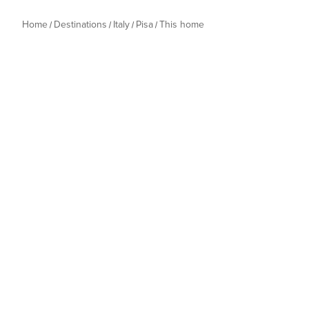
Home
Destinations
Italy
Pisa
This home