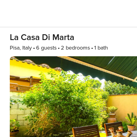
La Casa Di Marta
Pisa, Italy
6 guests
2 bedrooms
1 bath