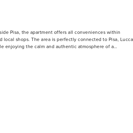
side Pisa, the apartment offers all conveniences within
 local shops. The area is perfectly connected to Pisa, Lucca
ile enjoying the calm and authentic atmosphere of a
inutes - Marina di Pisa: 20 minutes - Beaches of the Etruscan