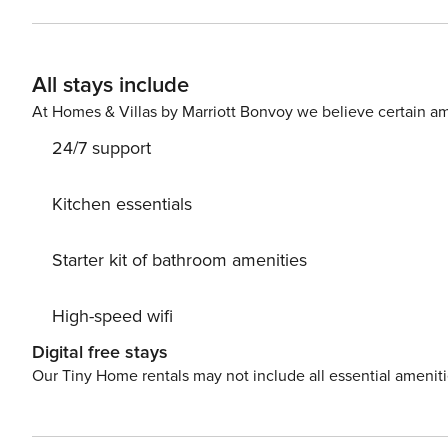
Smart TV - Fully equipped kitchen - Bedroom with doub
conditioning and high-speed WiFi - Convenient free public parkin
IT050026C2FLEEFAFJ
All stays include
At Homes & Villas by Marriott Bonvoy we believe certain am
24/7 support
Kitchen essentials
Starter kit of bathroom amenities
High-speed wifi
Digital free stays
Our Tiny Home rentals may not include all essential amenit