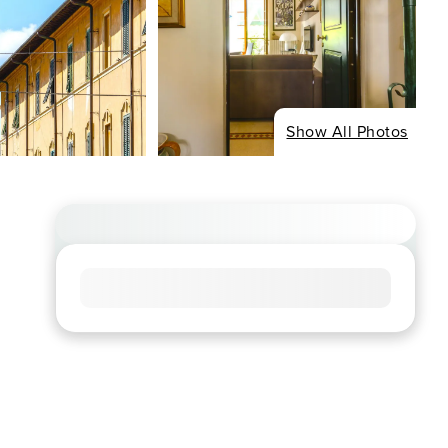
Show All Photos