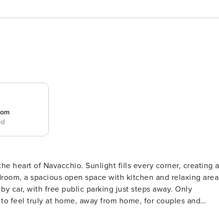
room
ed
he heart of Navacchio. Sunlight fills every corner, creating 
oom, a spacious open space with kitchen and relaxing area
by car, with free public parking just steps away. Only
 to feel truly at home, away from home, for couples and