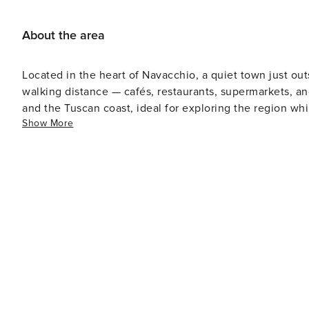
About the area
Located in the heart of Navacchio, a quiet town just out
walking distance — cafés, restaurants, supermarkets, and
and the Tuscan coast, ideal for exploring the region wh
Show More
welcoming neighborhood. Distances from main points of interest: - Pisa (Leaning Tower): 20 minutes by car - Pisa
Airport: 20 minutes - Lucca: 25 minutes - Livorno: 30 m
Coast: 35–40 minutes - Florence: about 1 hour