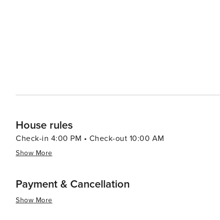
House rules
Check-in 4:00 PM • Check-out 10:00 AM
Show More
Payment & Cancellation
Show More