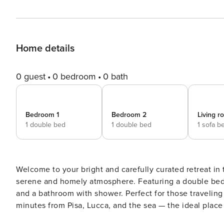
Home details
0 guest
0 bedroom
0 bath
Bedroom 1
Bedroom 2
Living 
1 double bed
1 double bed
1 sofa b
Welcome to your bright and carefully curated retreat in t
serene and homely atmosphere. Featuring a double bedr
and a bathroom with shower. Perfect for those traveling 
minutes from Pisa, Lucca, and the sea — the ideal place
families alike. Your apartment: - 56 sqm comfortably hosting up to 4 guests - Living area with double sofa bed and