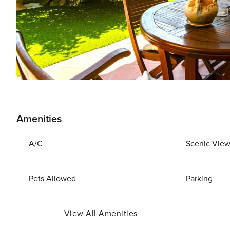
Amenities
A/C
Scenic Vie
Pets Allowed
Parking
View All Amenities