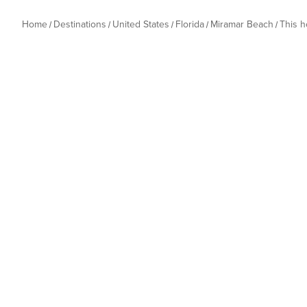
Home
Destinations
United States
Florida
Miramar Beach
This 