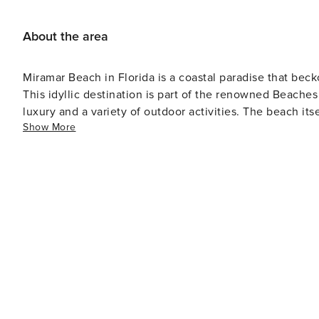
But still quiet and relaxed - Walkable to the beach (huge advantage) Nearby: - Private beach ac
Scenic Gulf Drive restaurants + beachfront dining - Silv
About the area
water sports - Family attractions like Big Kahuna’s Things to Note: - 25+ to book (must stay during reservation) - No
smoking/vaping ($500 fee) - Starter supplies provided - 
Miramar Beach in Florida is a coastal paradise that bec
(nonrefundable fee) Bottom Line: If you want a true beach house experience—with privacy, space, and easy beach
This idyllic destination is part of the renowned Beache
access—this is it. Homes like this (gated + private pool + walk to beach + pet-friendly) are rare… which is exactly why
luxury and a variety of outdoor activities. The beach itself is the main attraction, with miles of shoreline that invite
they book quickly.
Show More
sunbathing, swimming, and building sandcastles. The cl
the abundant marine life, or for more adrenaline-pumping activit
prefer to stay on land, Miramar Beach offers excellent op
cater to all skill levels. The area's natural beauty is al
hiking and biking trails wind through coastal dune ecosystems. Shopping enthusiasts will find their blis
Sands Premium Outlets, one of the largest outlet malls i
discounted prices. The Grand Boulevard at Sandestin i
indulge in gourmet meals, browse boutique shops, or catch the latest movie. Mir
diverse as it is delicious, with options ranging from cas
seafood is a staple here, and many restaurants offer dis
views of the Gulf of Mexico. Accommodations in Miramar Beach range from high-end beachfront resorts to cozy
vacation rentals, ensuring there's a perfect place to st