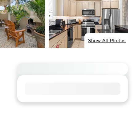
Show All Photos