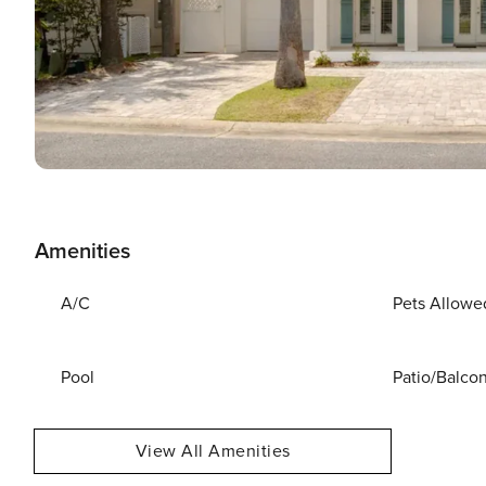
Amenities
A/C
Pets Allowe
Pool
Patio/Balco
View All Amenities