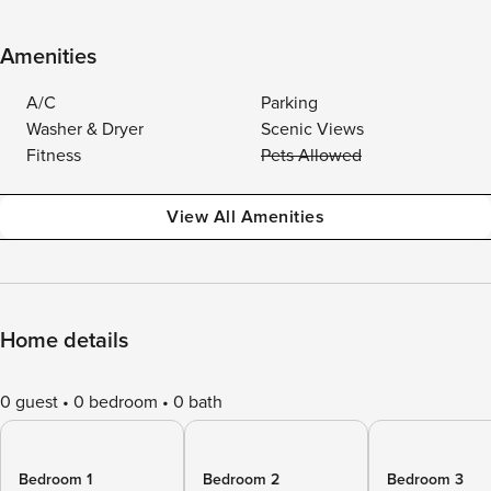
Amenities
A/C
Parking
Washer & Dryer
Scenic Views
Fitness
Pets Allowed
View All Amenities
Home details
0 guest
0 bedroom
0 bath
Bedroom 1
Bedroom 2
Bedroom 3