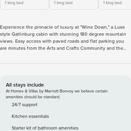
1 king bed
1 king bed
1 king bed
Experience the pinnacle of luxury at "Wine Down," a Luxe
style Gatlinburg cabin with stunning 180 degree mountain
views. Easy access with paved roads and flat parking you
are minutes from the Arts and Crafts Community and the
Greenbrier entrance to the National Park. Avoid the crowds
yet easily access downtown Gatlinburg, Bent Creek Golf
Course, shopping and Grocery, and the National Park.
Maximum occupancy in Wine Down is 8 guests and due to
the high end furnishings and electronics we cannot make
All stays include
an exception to this policy. (3 suites and 1 sleeper sofa in
At Homes & Villas by Marriott Bonvoy we believe certain
loft) Wine down is a 3 bedroom 3 bath cabin with king
amenities should be standard.
master suites. Each suite is on it’s own level and the cabin
24/7 support
features a game room with pool table and a 60" TV.
Kitchen essentials
Bedroom and Sleeping Arrangements: Upper Level King
Suite: King Bed - Sleeps 2 Lower Level King Suite 1: King
Starter kit of bathroom amenities