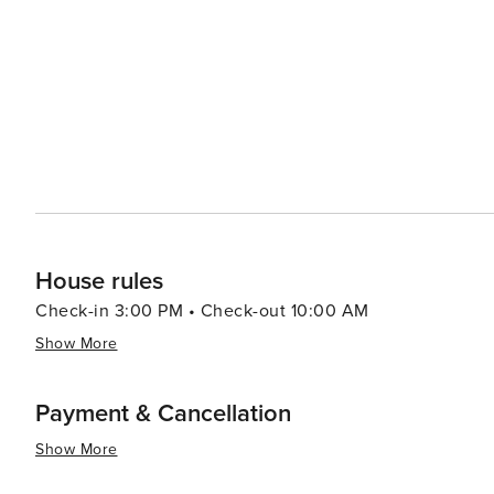
itself makes Gatlinburg an attractive destination for fami
House rules
Check-in 3:00 PM • Check-out 10:00 AM
Show More
Payment & Cancellation
Show More