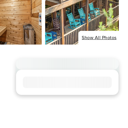
Show All Photos