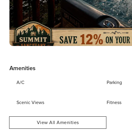
Amenities
A/C
Parking
Scenic Views
Fitness
View All Amenities