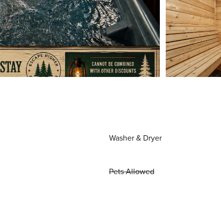
Washer & Dryer
Pets Allowed