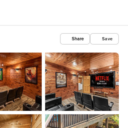
Share
Save