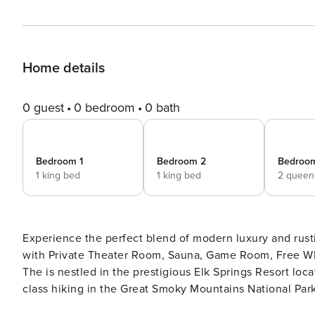
Home details
0 guest
0 bedroom
0 bath
Bedroom 1
Bedroom 2
Bedroo
1 king bed
1 king bed
2 queen
Experience the perfect blend of modern luxury and rust
with Private Theater Room, Sauna, Game Room, Free WIFI
The is nestled in the prestigious Elk Springs Resort lo
class hiking in the Great Smoky Mountains National Park
five-star mountain escape. Whether you’re watching movi