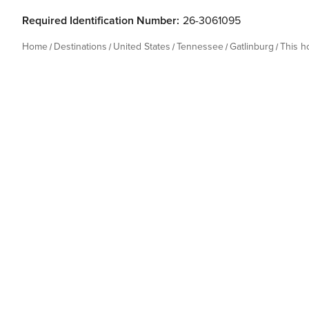
Required Identification Number:
26-3061095
Home
Destinations
United States
Tennessee
Gatlinburg
This 