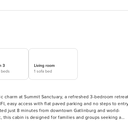
m 3
Living room
 beds
1 sofa bed
ic charm at Summit Sanctuary, a refreshed 3-bedroom retrea
, easy access with flat paved parking and no steps to entry
cated just 8 minutes from downtown Gatlinburg and world-
, this cabin is designed for families and groups seeking a
es in your private home theater or relaxing in the sauna,