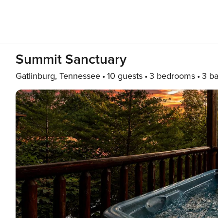
Summit Sanctuary
Gatlinburg, Tennessee
10 guests
3 bedrooms
3 ba