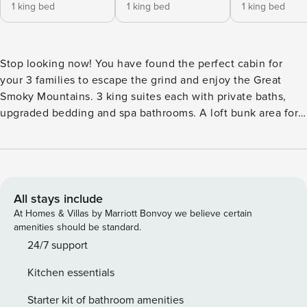
1 king bed
1 king bed
1 king bed
Stop looking now! You have found the perfect cabin for
your 3 families to escape the grind and enjoy the Great
Smoky Mountains. 3 king suites each with private baths,
upgraded bedding and spa bathrooms. A loft bunk area for
the kids sleeping up to 8. Dine as a group in your fully
equipped kitchen with dining area. ** there is construction
next door to this cabin M-F Relax in the great room or in
your 101 degree hot tub while the kids enjoy a movie in the
theater room or play in the loft game room. A convenient
All stays include
location, this cabin is just 10 minutes to Pigeon Forge and
At Homes & Villas by Marriott Bonvoy we believe certain
Gatlinburg. Bedroom and Sleeping Arrangements: Main
amenities should be standard.
Level - Bedroom 1: King Bed - Sleeps 2 Upper Level -
24/7 support
Bedroom 2: King Bed - Sleeps 2 Loft: Queen Bunk - Sleeps
Kitchen essentials
4 Lower Level - Bedroom 3: King Bed - Sleeps 2 *** This
Property is located in Tekoa Mountain resort, about 5
Starter kit of bathroom amenities