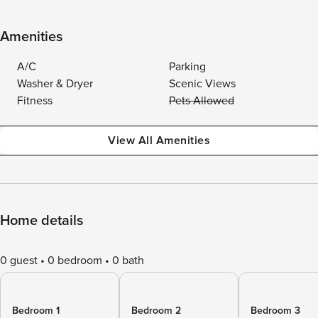
Amenities
A/C
Parking
Washer & Dryer
Scenic Views
Fitness
Pets Allowed
View All Amenities
Home details
0 guest
0 bedroom
0 bath
Bedroom 1
Bedroom 2
Bedroom 3