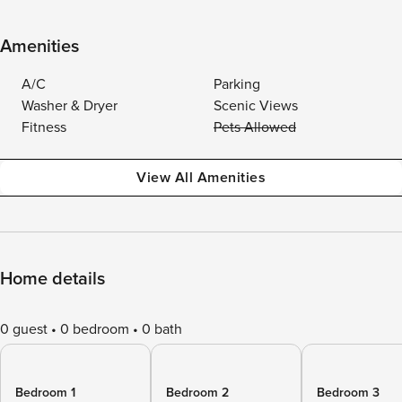
Amenities
A/C
Parking
Washer & Dryer
Scenic Views
Fitness
Pets Allowed
View All Amenities
Home details
0 guest
0 bedroom
0 bath
Bedroom 1
Bedroom 2
Bedroom 3