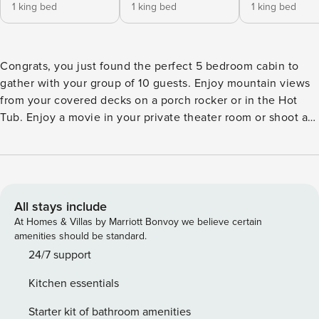
1 king bed
1 king bed
1 king bed
Congrats, you just found the perfect 5 bedroom cabin to
gather with your group of 10 guests. Enjoy mountain views
from your covered decks on a porch rocker or in the Hot
Tub. Enjoy a movie in your private theater room or shoot a
game of pool and enjoy a classic arcade game like pac man
in the game room. Prepare in cabin meals in an upgraded
kitchen with adjoining dining area with plenty of seating for
family meals together. Retire to one of the 5 king suites
each with private bath. are looking for the perfect luxury
All stays include
cabin to gather with your friends and family. *** This cabin is
At Homes & Villas by Marriott Bonvoy we believe certain
located in Sevierville just 25 minutes from Gatlinburg and
amenities should be standard.
20 Minutes to Pigeon Forge Mountain Views Porch Rockers
24/7 support
on Multiple Covered Decks Pool Table Arcade with 57
Kitchen essentials
Arcarde Games (pacman, donkey kong, etc) Hot Tub on
Covered Deck 5 Bedrooms with King Beds and each with
Starter kit of bathroom amenities