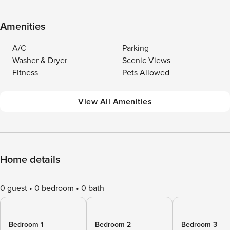
Amenities
A/C
Parking
Washer & Dryer
Scenic Views
Fitness
Pets Allowed
View All Amenities
Home details
0 guest
0 bedroom
0 bath
Bedroom 1
Bedroom 2
Bedroom 3