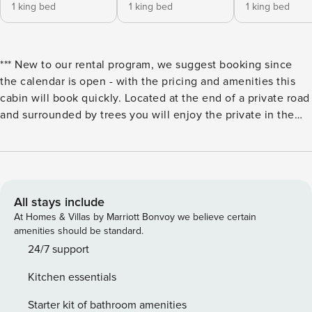
1 king bed
1 king bed
1 king bed
*** New to our rental program, we suggest booking since
the calendar is open - with the pricing and amenities this
cabin will book quickly. Located at the end of a private road
and surrounded by trees you will enjoy the private in the
park feeling that attracts so many people to the great smoky
mountains. Relax on your own private deck and listed to the
mountain spring waterfall. Gather with family in the great
room with piano or relax together and watch a movie in the
private theater room. Shoot a game of pool or play a game
All stays include
on the Star Wars Empire Strikes Back arcade game. The
At Homes & Villas by Marriott Bonvoy we believe certain
cabin has 4 bedrooms - 1 is a bunk room for the kids.
amenities should be standard.
Prepare in cabin meals in your upgraded kitchen with
24/7 support
granite counter tops. Bedroom and Sleeping Arrangements:
Kitchen essentials
Middle Level - Bedroom 1: King Bed - Sleeps 2 Upper Level
- Bedroom 2: King Bed - Sleeps 2 Upper Level - Bedroom 3:
Starter kit of bathroom amenities