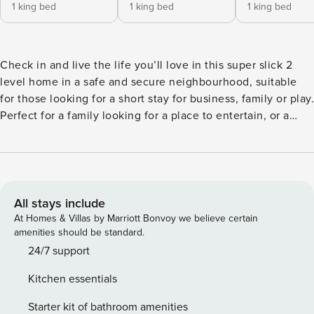
1 king bed
1 king bed
1 king bed
Check in and live the life you’ll love in this super slick 2
level home in a safe and secure neighbourhood, suitable
for those looking for a short stay for business, family or play.
Perfect for a family looking for a place to entertain, or a
small group of business executives on the lookout for a stay
where they can experience living like a Perth local.
Beaming with beautiful light, this minimalistic modern
home is ready to receive up to 8 guests. With a very
functional and open-plan living area, this 4 bedroom and 3
All stays include
bathroom home is spacious, cozy and comfortable with a
At Homes & Villas by Marriott Bonvoy we believe certain
room for every need. Not only is the home furnished with
amenities should be standard.
sizable comfortable beds, but it also has a study room with
24/7 support
a desk and a work chair. There is also an exclusive and
Kitchen essentials
private area upstairs fitted with a sofa and a TV, proper as a
rest area or as a retreat for children. It really is the perfect
Starter kit of bathroom amenities