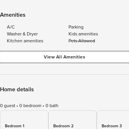
Amenities
A/C
Parking
Washer & Dryer
Kids amenities
Kitchen amenities
Pets Allowed
View All Amenities
Home details
0 guest
0 bedroom
0 bath
Bedroom 1
Bedroom 2
Bedroom 3