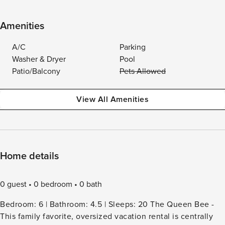
Amenities
A/C
Parking
Washer & Dryer
Pool
Patio/Balcony
Pets Allowed
View All Amenities
Home details
0 guest
0 bedroom
0 bath
Bedroom: 6 | Bathroom: 4.5 | Sleeps: 20 The Queen Bee -
This family favorite, oversized vacation rental is centrally