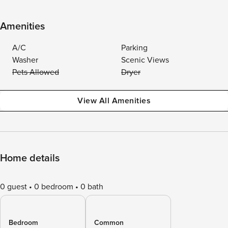
Amenities
A/C
Parking
Washer
Scenic Views
Pets Allowed
Dryer
View All Amenities
Home details
0 guest
0 bedroom
0 bath
Bedroom
Common