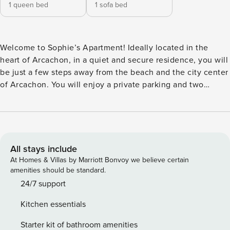
1 queen bed
1 sofa bed
Welcome to Sophie’s Apartment! Ideally located in the
heart of Arcachon, in a quiet and secure residence, you will
be just a few steps away from the beach and the city center
of Arcachon. You will enjoy a private parking and two
equipped balconies to enjoy the fresh air. It can
accommodate up to four people and is equipped with all
modern comforts to make your stay pleasant. Prime location
for a romantic getaway or family trip. // Exclusive Offer
"Boréale House Concierge Service": 20% discount for stays
All stays include
of 7 nights and more // A high-end welcome: Arrive as if in
At Homes & Villas by Marriott Bonvoy we believe certain
a hotel: beds made upon your arrival, exceptional local
amenities should be standard.
shower products, and hotel-quality sheets & towels.
24/7 support
Apartment Details: - 2 Fitted Balconies: table & chairs for
Kitchen essentials
outdoor meals, lounger - Living room with sofa bed, table,
and television - Fully equipped kitchen with glass partition,
Starter kit of bathroom amenities