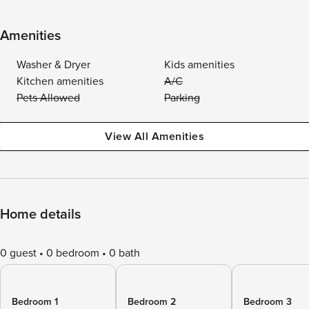
Amenities
Washer & Dryer
Kids amenities
Kitchen amenities
A/C
Pets Allowed
Parking
View All Amenities
Home details
0 guest
0 bedroom
0 bath
Bedroom 1
Bedroom 2
Bedroom 3