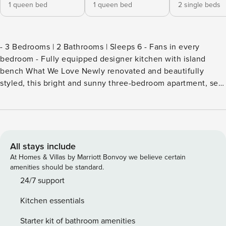
1 queen bed
1 queen bed
2 single beds
- 3 Bedrooms | 2 Bathrooms | Sleeps 6 - Fans in every
bedroom - Fully equipped designer kitchen with island
bench What We Love Newly renovated and beautifully
styled, this bright and sunny three-bedroom apartment, set
back from New South Head Road in the heart of Double
Bay. Positioned in one of Sydney’s most beloved suburbs,
this apartment combines heritage charm with contemporary
interiors, blending original cornices and high ceilings with
fresh, considered styling, a genuine haven for those
All stays include
seeking comfort and style. Step inside and discover the
At Homes & Villas by Marriott Bonvoy we believe certain
generous open plan living and dining area, anchored by a
amenities should be standard.
stunning designer kitchen featuring a large marble island
24/7 support
bench with breakfast seating for five, shaker-style cabinetry
Kitchen essentials
in soft grey and navy, a marble splashback, gas cooktop,
oven and a brass gooseneck tap. A stacked Fisher & Paykel
Starter kit of bathroom amenities