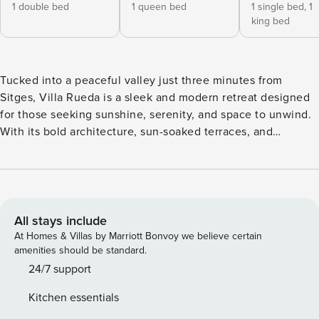
1 double bed
1 queen bed
1 single bed,
1
king bed
Tucked into a peaceful valley just three minutes from
Sitges, Villa Rueda is a sleek and modern retreat designed
for those seeking sunshine, serenity, and space to unwind.
With its bold architecture, sun-soaked terraces, and
breathtaking countryside views, this four-bedroom villa is a
contemporary slice of Mediterranean heaven, perfect for
families or groups of up to nine guests. Every detail of Villa
Rueda has been thoughtfully crafted to balance luxury with
comfort. Floor-to-ceiling windows flood the interiors with
All stays include
natural light, while neutral tones and organic textures are
At Homes & Villas by Marriott Bonvoy we believe certain
broken up by bright pops of colour and fun design pieces.
amenities should be standard.
The open-plan main floor blends a stylish living area with a
24/7 support
fully equipped kitchen and a large dining space, all flowing
Kitchen essentials
seamlessly out to the pool and garden. Each of the four