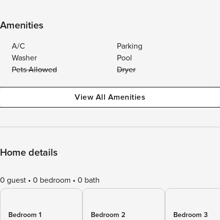
Amenities
A/C
Parking
Washer
Pool
Pets Allowed
Dryer
View All Amenities
Home details
0 guest
0 bedroom
0 bath
Bedroom 1
Bedroom 2
Bedroom 3