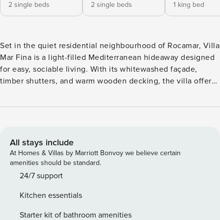
2 single beds
2 single beds
1 king bed
Set in the quiet residential neighbourhood of Rocamar, Villa
Mar Fina is a light-filled Mediterranean hideaway designed
for easy, sociable living. With its whitewashed façade,
timber shutters, and warm wooden decking, the villa offers
a calm and relaxed atmosphere just a short 25-minute walk
from the golden beaches of Sitges. Inside, the ground floor
flows seamlessly from open plan living to the pool terrace
beyond. A fireplace adds warmth in cooler months, while
sliding glass doors let the sunshine pour in during summer.
All stays include
The interiors are breezy and comfortable, with five
At Homes & Villas by Marriott Bonvoy we believe certain
bedrooms spread across two levels, including a versatile
amenities should be standard.
garden suite with flexible access. A bright kitchen sits at
24/7 support
the heart of the home, conveniently linked to the shaded
Kitchen essentials
outdoor dining space. Outside, the private pool gleams
under the Spanish sun, flanked by loungers and
Starter kit of bathroom amenities