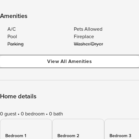
Amenities
A/C
Pets Allowed
Pool
Fireplace
Parking
Washer/Dryer
View All Amenities
Home details
0 guest
0 bedroom
0 bath
Bedroom 1
Bedroom 2
Bedroom 3