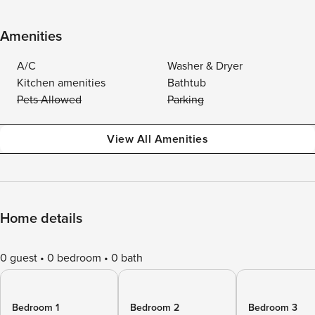
Amenities
A/C
Washer & Dryer
Kitchen amenities
Bathtub
Pets Allowed
Parking
View All Amenities
Home details
0 guest
0 bedroom
0 bath
Bedroom 1
Bedroom 2
Bedroom 3