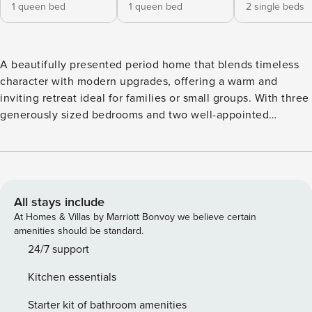
1 queen bed
1 queen bed
2 single beds
A beautifully presented period home that blends timeless
character with modern upgrades, offering a warm and
inviting retreat ideal for families or small groups. With three
generously sized bedrooms and two well-appointed
bathrooms, this residence provides comfort, space, and
practicality for a memorable stay. Inside, the home features
a long, elegant hallway leading to well-proportioned
bedrooms, two featuring decorative fireplaces. The rear of
the home opens into a spacious, contemporary kitchen with
All stays include
stone benchtops, quality appliances, and ample storage.
At Homes & Villas by Marriott Bonvoy we believe certain
The open-plan living and dining area is bright and
amenities should be standard.
welcoming, flowing seamlessly out to a private, fully
24/7 support
landscaped courtyard with a deck—perfect for relaxing or
Kitchen essentials
entertaining outdoors. Conveniently located close to parks,
local cafés, and vibrant village-style shopping, the property
Starter kit of bathroom amenities