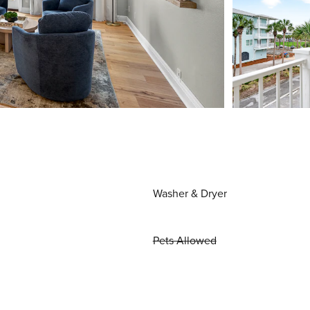
Washer & Dryer
Pets Allowed