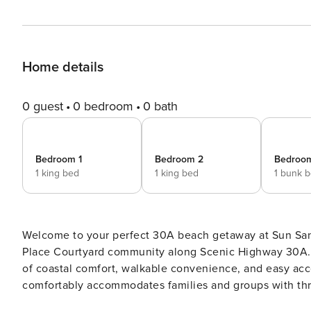
Home details
0 guest
0 bedroom
0 bath
Bedroom 1
Bedroom 2
Bedroo
1 king bed
1 king bed
1 bunk 
Welcome to your perfect 30A beach getaway at Sun San
Place Courtyard community along Scenic Highway 30A. T
of coastal comfort, walkable convenience, and easy access t
comfortably accommodates families and groups with thr
privacy and comfort for every guest. The primary suite p