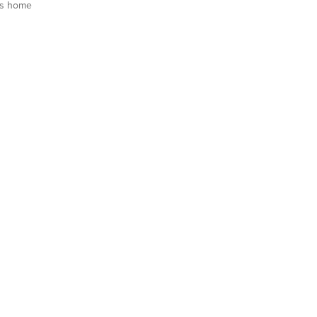
is home