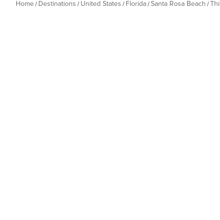
Home
Destinations
United States
Florida
Santa Rosa Beach
Th