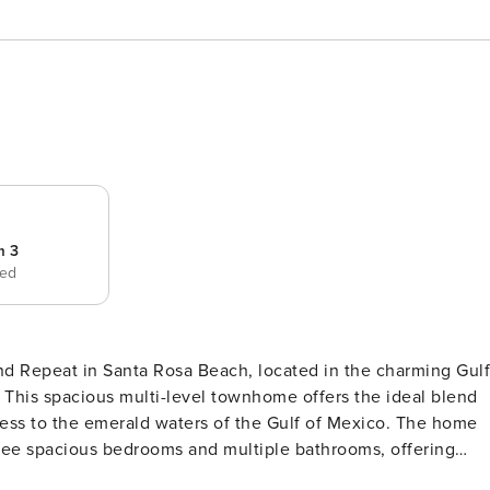
m 3
bed
d Repeat in Santa Rosa Beach, located in the charming Gulf
his spacious multi-level townhome offers the ideal blend
o the emerald waters of the Gulf of Mexico. The home
ee spacious bedrooms and multiple bathrooms, offering
rovides a quiet retreat with its own private outdoor space,