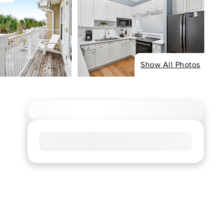
Show All Photos