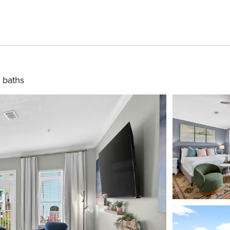
 baths