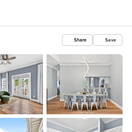
Share
Save