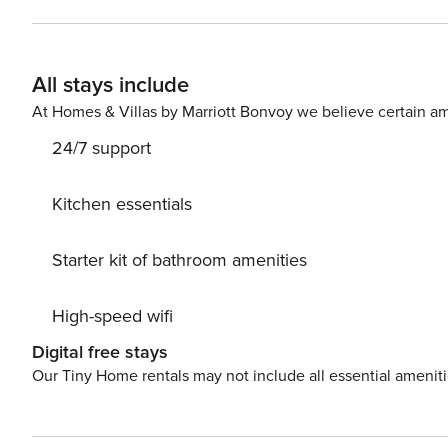
while additional guest rooms make hosting friends and family easy. Located in the highly sou
community, guests enjoy access to resort-style amenitie
deeded beach access. The pedestrian-friendly setting pl
All stays include
and seasonal live music at nearby Gulf Place Town Center. Explore the 30A bike and walking path, spend you
relaxing on the sugar-white sand beaches, or enjoy suns
At Homes & Villas by Marriott Bonvoy we believe certain am
Whether you’re planning a family vacation, couples’ ret
24/7 support
rental offers the perfect base for experiencing the laid
Kitchen essentials
Starter kit of bathroom amenities
High-speed wifi
Digital free stays
Our Tiny Home rentals may not include all essential amenit