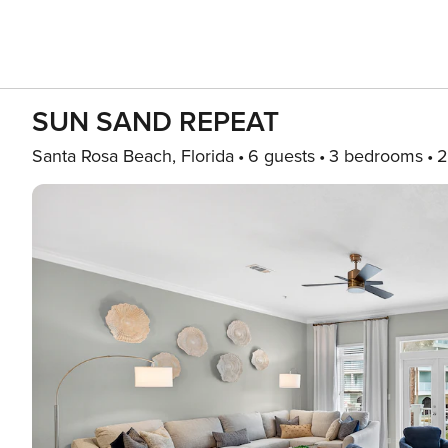
SUN SAND REPEAT
Santa Rosa Beach, Florida
6 guests
3 bedrooms
2