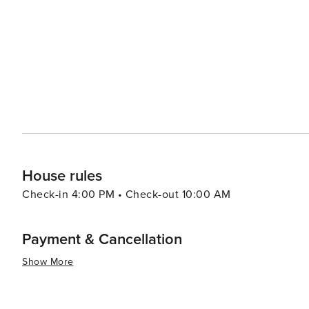
resorts to cozy vacation rentals. Many properties offer 
comforts that make for a relaxing stay. For a unique experience, visitors can explore the rare coastal dune lakes that
are scattered along the coast. These ecosystems are a
world and offer a tranquil setting for canoeing or kayaking. Santa Rosa Beach combines the allure of a quie
town with the sophistication of an upscale travel desti
outdoor adventure, cultural experiences, or culinary de
offers something for every traveler.
House rules
Check-in 4:00 PM • Check-out 10:00 AM
Payment & Cancellation
Show More