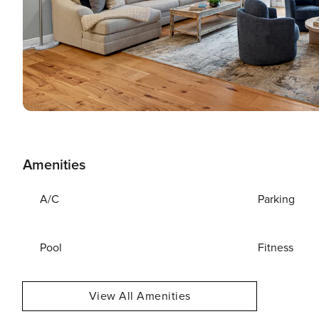
Amenities
A/C
Parking
Pool
Fitness
View All Amenities