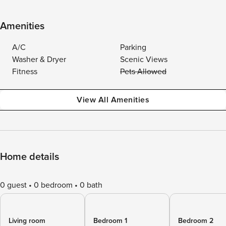
Amenities
A/C
Parking
Washer & Dryer
Scenic Views
Fitness
Pets Allowed
View All Amenities
Home details
0 guest
0 bedroom
0 bath
Living room
Bedroom 1
Bedroom 2