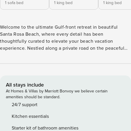
1 sofa bed
1 king bed
1 king bed
Welcome to the ultimate Gulf-front retreat in beautiful
Santa Rosa Beach, where every detail has been
thoughtfully curated to elevate your beach vacation
experience. Nestled along a private road on the peaceful
west end of Scenic Highway 30A, this exceptional
beachfront home offers sweeping, unobstructed views of
the emerald waters and sugar-white sands that make this
coastline world-famous. Step inside and be greeted by
bright, light-filled living spaces that are both welcoming
All stays include
and stylish. With four comfortable bedrooms and three well-
At Homes & Villas by Marriott Bonvoy we believe certain
appointed bathrooms, this home offers space and privacy
amenities should be standard.
for families, friends, or multi-family vacations. Vaulted
24/7 support
ceilings and a soothing coastal palette enhance the relaxed,
Kitchen essentials
beach-house atmosphere, while multiple living areas make
it easy to unwind after a day of sun and surf. The open-
Starter kit of bathroom amenities